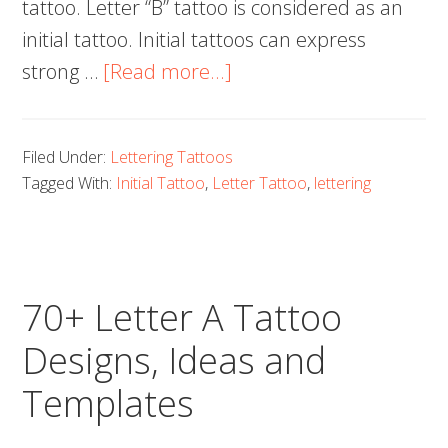
tattoo. Letter “B” tattoo is considered as an
initial tattoo. Initial tattoos can express
about
strong …
[Read more...]
70+
Letter
Filed Under:
Lettering Tattoos
B
Tagged With:
Initial Tattoo
,
Letter Tattoo
,
lettering
Tattoo
Designs,
Ideas
and
70+ Letter A Tattoo
Templates
Designs, Ideas and
Templates