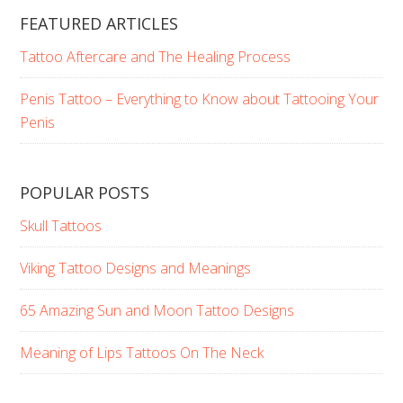
FEATURED ARTICLES
Tattoo Aftercare and The Healing Process
Penis Tattoo – Everything to Know about Tattooing Your
Penis
POPULAR POSTS
Skull Tattoos
Viking Tattoo Designs and Meanings
65 Amazing Sun and Moon Tattoo Designs
Meaning of Lips Tattoos On The Neck