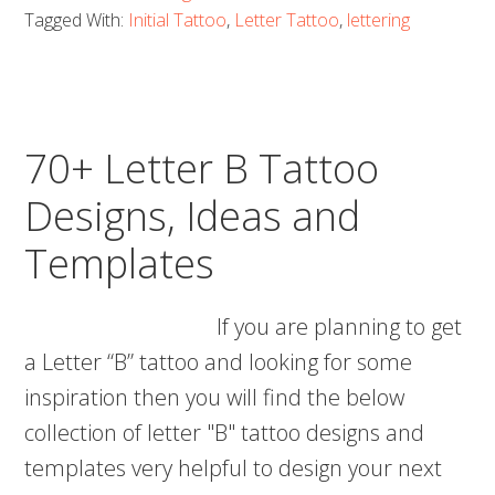
C
Tagged With:
Initial Tattoo
,
Letter Tattoo
,
lettering
Tattoo
Designs,
Ideas
and
70+ Letter B Tattoo
Templates
Designs, Ideas and
Templates
If you are planning to get
a Letter “B” tattoo and looking for some
inspiration then you will find the below
collection of letter "B" tattoo designs and
templates very helpful to design your next