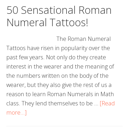
and
50 Sensational Roman
Templates
Numeral Tattoos!
The Roman Numeral
Tattoos have risen in popularity over the
past few years. Not only do they create
interest in the wearer and the meaning of
the numbers written on the body of the
wearer, but they also give the rest of us a
reason to learn Roman Numerals in Math
class. They lend themselves to be …
[Read
about
more...]
50