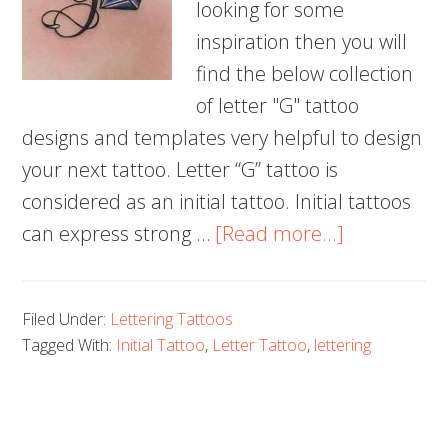
looking for some
inspiration then you will
find the below collection
of letter "G" tattoo
designs and templates very helpful to design
your next tattoo. Letter “G” tattoo is
considered as an initial tattoo. Initial tattoos
about
can express strong …
[Read more...]
50+
Letter
Filed Under:
Lettering Tattoos
G
Tagged With:
Initial Tattoo
,
Letter Tattoo
,
lettering
Tattoo
Designs,
Ideas