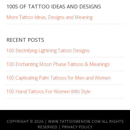
100S OF TATTOO IDEAS AND DESIGNS
More Tattoo Ideas, Designs and Meaning
RECENT POSTS
100 Electrifying Lightning Tattoo Designs
100 Enchanting Moon Phase Tattoos & Meanings
100 Captivating Palm Tattoos for Men and Women
100 Hand Tattoos For Women With Style
COPYRIGHT © 2026 |
WWW.TATTOOMENOW.COM
ALL RIGHTS
RESERVED |
PRIVACY POLICY