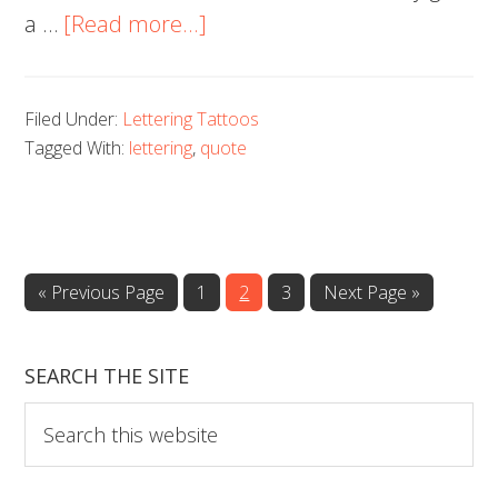
about
a …
[Read more...]
Lettering
Tattoos
Filed Under:
Lettering Tattoos
Tagged With:
lettering
,
quote
Go
Page
Page
Page
Go
«
Previous Page
1
2
3
Next Page »
to
to
SEARCH THE SITE
Search
this
website