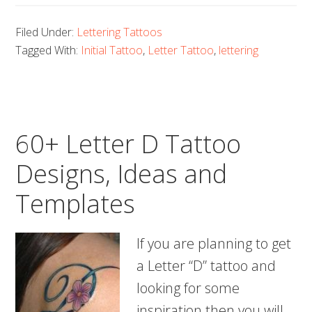
Letter
Filed Under:
Lettering Tattoos
E
Tagged With:
Initial Tattoo
,
Letter Tattoo
,
lettering
Tattoo
Designs,
Ideas
and
60+ Letter D Tattoo
Templates
Designs, Ideas and
Templates
If you are planning to get
a Letter “D” tattoo and
looking for some
inspiration then you will