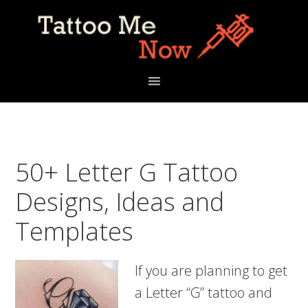
Skip
Skip
Skip
to
to
to
primary
main
primary
navigation
content
sidebar
50+ Letter G Tattoo
Designs, Ideas and
Templates
If you are planning to get
a Letter “G” tattoo and