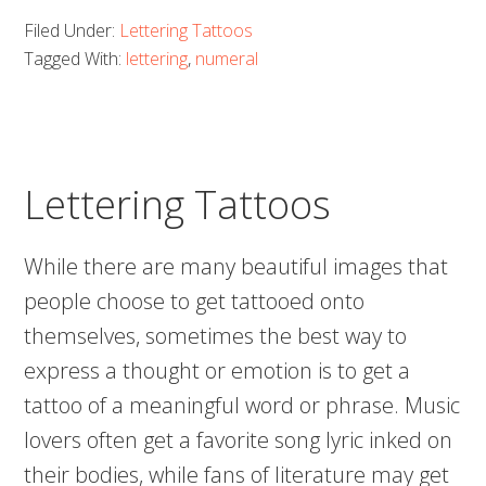
Sensational
Filed Under:
Lettering Tattoos
Roman
Tagged With:
lettering
,
numeral
Numeral
Tattoos!
Lettering Tattoos
While there are many beautiful images that
people choose to get tattooed onto
themselves, sometimes the best way to
express a thought or emotion is to get a
tattoo of a meaningful word or phrase. Music
lovers often get a favorite song lyric inked on
their bodies, while fans of literature may get