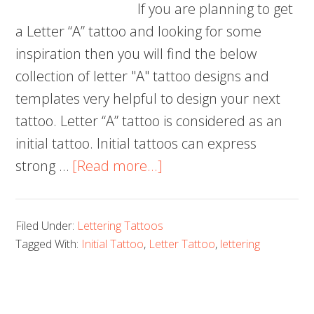
If you are planning to get
a Letter “A” tattoo and looking for some
inspiration then you will find the below
collection of letter "A" tattoo designs and
templates very helpful to design your next
tattoo. Letter “A” tattoo is considered as an
initial tattoo. Initial tattoos can express
about
strong …
[Read more...]
70+
Letter
Filed Under:
Lettering Tattoos
A
Tagged With:
Initial Tattoo
,
Letter Tattoo
,
lettering
Tattoo
Designs,
Ideas