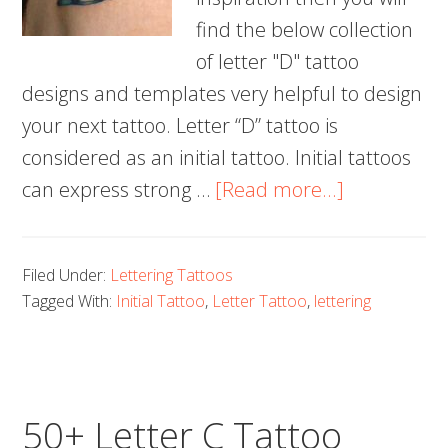
find the below collection
of letter "D" tattoo
designs and templates very helpful to design
your next tattoo. Letter “D” tattoo is
considered as an initial tattoo. Initial tattoos
about
can express strong …
[Read more...]
60+
Letter
Filed Under:
Lettering Tattoos
D
Tagged With:
Initial Tattoo
,
Letter Tattoo
,
lettering
Tattoo
Designs,
Ideas
and
50+ Letter C Tattoo
Templates