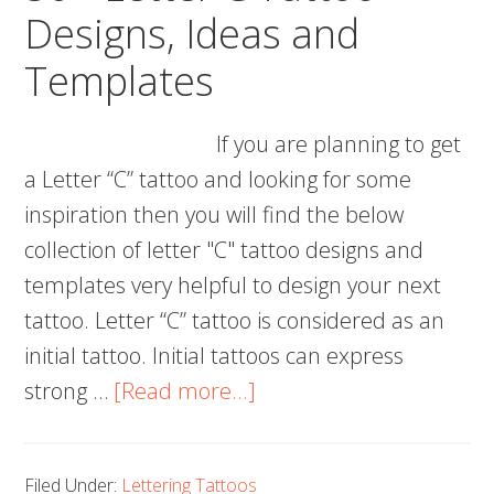
Designs, Ideas and
Templates
If you are planning to get
a Letter “C” tattoo and looking for some
inspiration then you will find the below
collection of letter "C" tattoo designs and
templates very helpful to design your next
tattoo. Letter “C” tattoo is considered as an
initial tattoo. Initial tattoos can express
about
strong …
[Read more...]
50+
Letter
Filed Under:
Lettering Tattoos