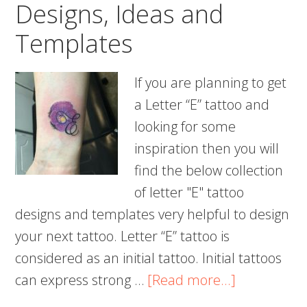
Designs, Ideas and
Templates
If you are planning to get
a Letter “E” tattoo and
looking for some
inspiration then you will
find the below collection
of letter "E" tattoo
designs and templates very helpful to design
your next tattoo. Letter “E” tattoo is
considered as an initial tattoo. Initial tattoos
about
can express strong …
[Read more...]
50+