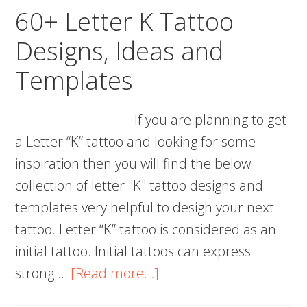
and
60+ Letter K Tattoo
Templates
Designs, Ideas and
Templates
If you are planning to get
a Letter “K” tattoo and looking for some
inspiration then you will find the below
collection of letter "K" tattoo designs and
templates very helpful to design your next
tattoo. Letter “K” tattoo is considered as an
initial tattoo. Initial tattoos can express
about
strong …
[Read more...]
60+