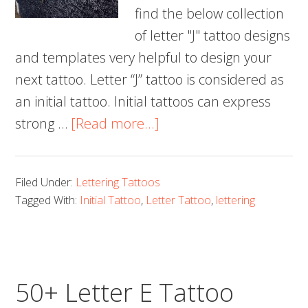
find the below collection
of letter "J" tattoo designs
and templates very helpful to design your
next tattoo. Letter “J” tattoo is considered as
an initial tattoo. Initial tattoos can express
about
strong …
[Read more...]
60+
Letter
Filed Under:
Lettering Tattoos
J
Tagged With:
Initial Tattoo
,
Letter Tattoo
,
lettering
Tattoo
Designs,
Ideas
and
50+ Letter E Tattoo
Templates