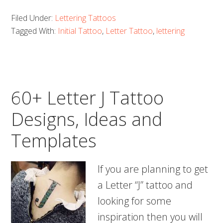
Letter
Filed Under:
Lettering Tattoos
K
Tagged With:
Initial Tattoo
,
Letter Tattoo
,
lettering
Tattoo
Designs,
Ideas
and
60+ Letter J Tattoo
Templates
Designs, Ideas and
Templates
If you are planning to get
a Letter “J” tattoo and
looking for some
inspiration then you will