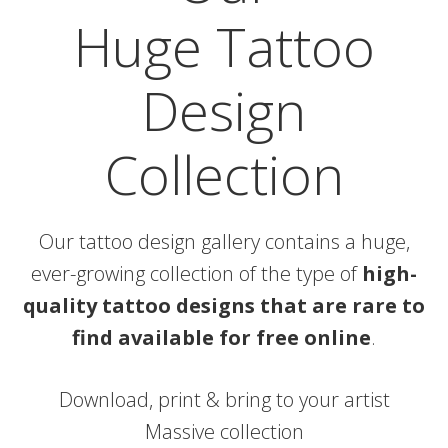
Huge Tattoo
Design
Collection
Our tattoo design gallery contains a huge,
ever-growing collection of the type of
high-
quality tattoo designs that are rare to
find available for free online
.
Download, print & bring to your artist
Massive collection