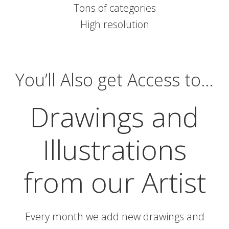
Tons of categories
High resolution
You’ll Also get Access to…
Drawings and
Illustrations
from our Artist
Every month we add new drawings and