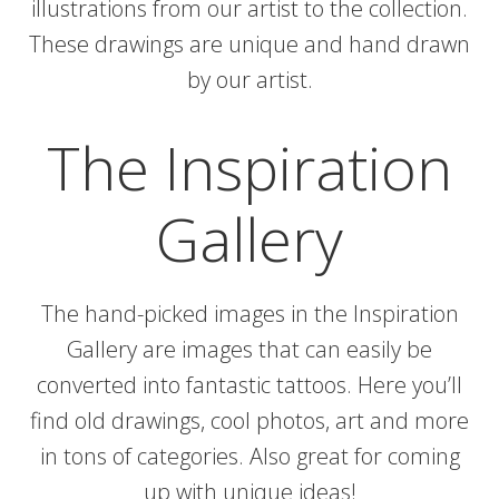
illustrations from our artist to the collection.
These drawings are unique and hand drawn
by our artist.
The Inspiration
Gallery
The hand-picked images in the Inspiration
Gallery are images that can easily be
converted into fantastic tattoos. Here you’ll
find old drawings, cool photos, art and more
in tons of categories. Also great for coming
up with unique ideas!