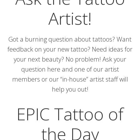
Artist!
Got a burning question about tattoos? Want
feedback on your new tattoo? Need ideas for
your next beauty? No problem! Ask your
question here and one of our artist
members or our “in-house” artist staff will
help you out!
EPIC Tattoo of
the Day