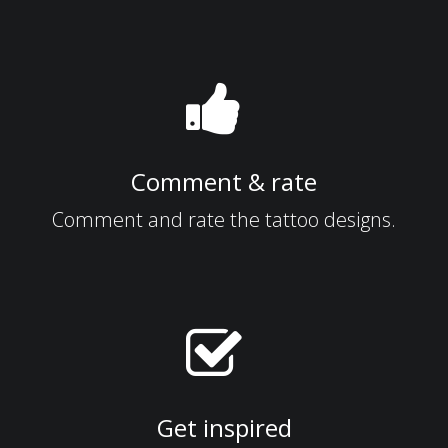
Comment & rate
Comment and rate the tattoo designs.
Get inspired