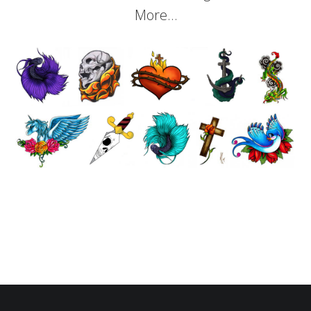
More…