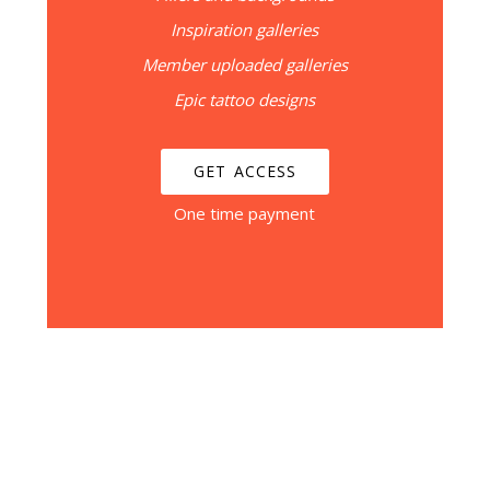
Inspiration galleries
Member uploaded galleries
Epic tattoo designs
GET ACCESS
One time payment