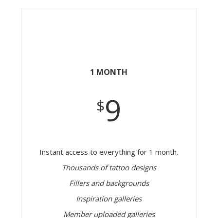
1 MONTH
9
$
Instant access to everything for 1 month.
Thousands of tattoo designs
Fillers and backgrounds
Inspiration galleries
Member uploaded galleries