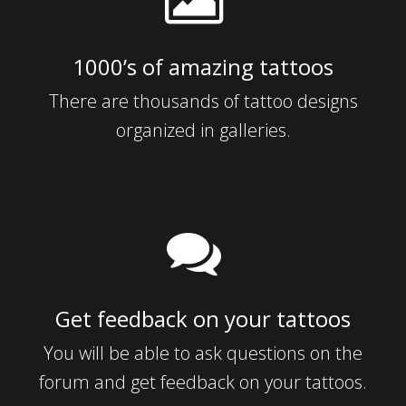
1000’s of amazing tattoos
There are thousands of tattoo designs
organized in galleries.
Get feedback on your tattoos
You will be able to ask questions on the
forum and get feedback on your tattoos.