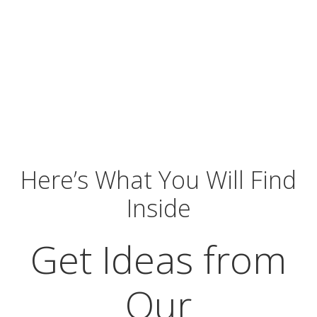
Here’s What You Will Find
Inside
Get Ideas from
Our