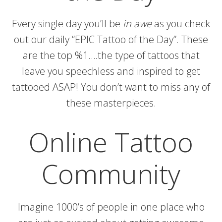
Every single day you’ll be
in awe
as you check
out our daily “EPIC Tattoo of the Day”. These
are the top %1….the type of tattoos that
leave you speechless and inspired to get
tattooed ASAP! You don’t want to miss any of
these masterpieces.
Online Tattoo
Community
Imagine 1000’s of people in one place who