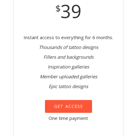
39
$
Instant access to everything for 6 months.
Thousands of tattoo designs
Fillers and backgrounds
Inspiration galleries
Member uploaded galleries
Epic tattoo designs
GET ACCESS
One time payment