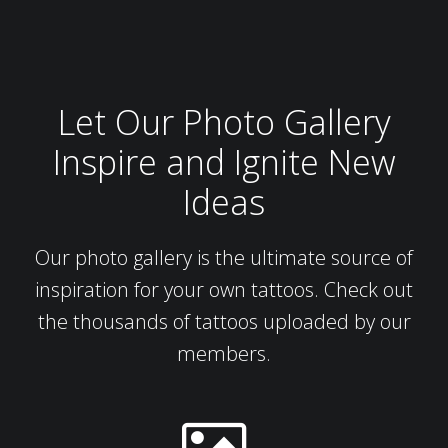
Let Our Photo Gallery
Inspire and Ignite New
Ideas
Our photo gallery is the ultimate source of
inspiration for your own tattoos. Check out
the thousands of tattoos uploaded by our
members.