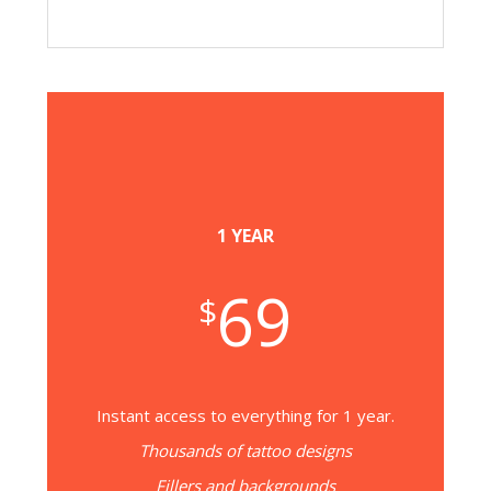
1 YEAR
69
$
Instant access to everything for 1 year.
Thousands of tattoo designs
Fillers and backgrounds