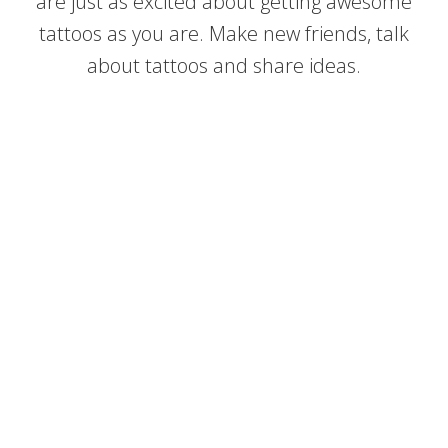
are just as excited about getting awesome
tattoos as you are. Make new friends, talk
about tattoos and share ideas.
Create Beautiful Lettering