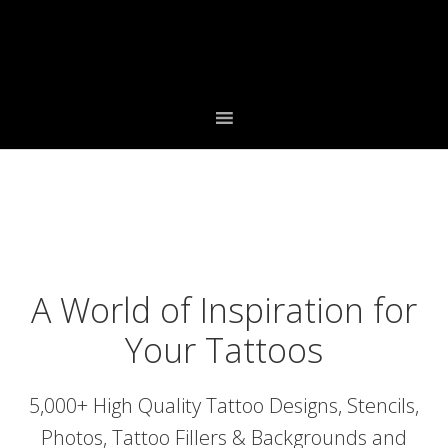
Skip
Skip
to
to
primary
main
navigation
content
A World of Inspiration for
Your Tattoos
5,000+ High Quality Tattoo Designs, Stencils,
Photos, Tattoo Fillers & Backgrounds and