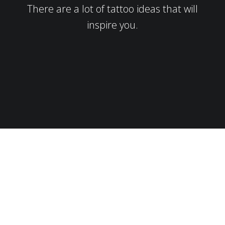
There are a lot of tattoo ideas that will
inspire you.
Here’s How it Works