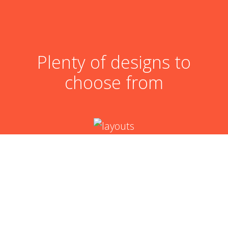
Plenty of designs to
choose from