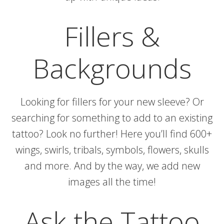
Fillers &
Backgrounds
Looking for fillers for your new sleeve? Or
searching for something to add to an existing
tattoo? Look no further! Here you’ll find 600+
wings, swirls, tribals, symbols, flowers, skulls
and more. And by the way, we add new
images all the time!
Ask the Tattoo