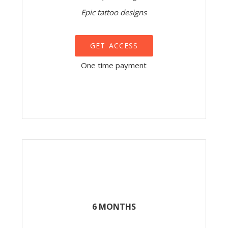
Epic tattoo designs
GET ACCESS
One time payment
6 MONTHS