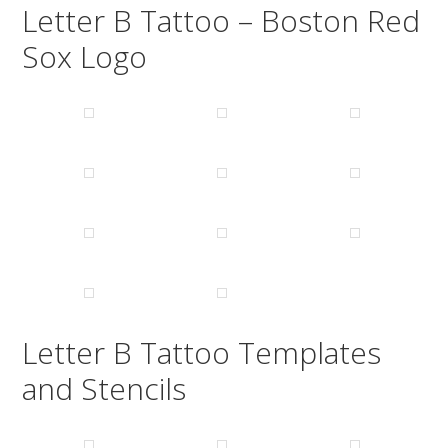
Letter B Tattoo – Boston Red
Sox Logo
Letter B Tattoo Templates
and Stencils