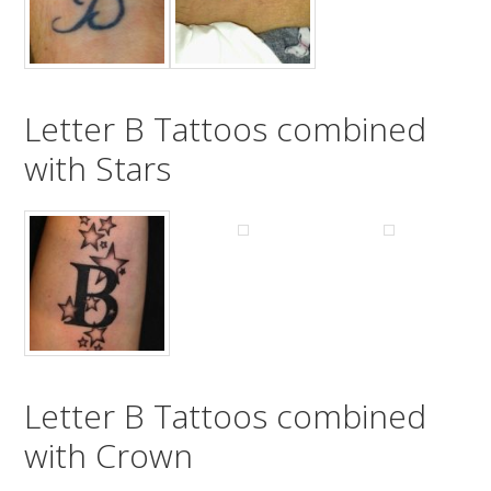
Letter B Tattoos combined
with Stars
Letter B Tattoos combined
with Crown