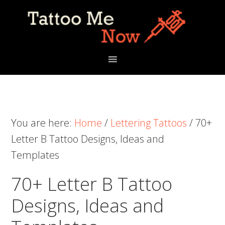
Skip
Skip
Skip
to
to
to
primary
main
primary
navigation
content
sidebar
You are here:
Home
/
Lettering Tattoos
/
70+
Letter B Tattoo Designs, Ideas and
Templates
70+ Letter B Tattoo
Designs, Ideas and