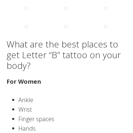
What are the best places to
get Letter “B” tattoo on your
body?
For Women
Ankle
Wrist
Finger spaces
Hands