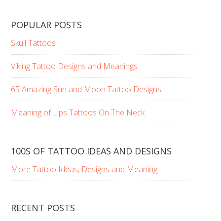
POPULAR POSTS
Skull Tattoos
Viking Tattoo Designs and Meanings
65 Amazing Sun and Moon Tattoo Designs
Meaning of Lips Tattoos On The Neck
100S OF TATTOO IDEAS AND DESIGNS
More Tattoo Ideas, Designs and Meaning
RECENT POSTS