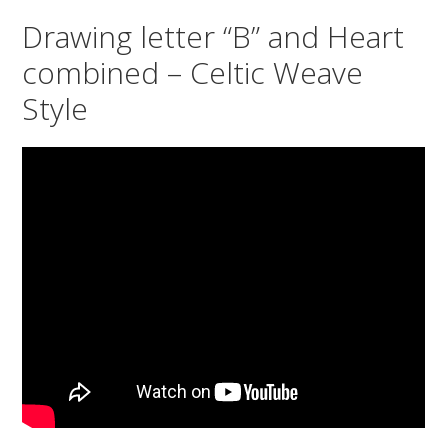
Drawing letter “B” and Heart
combined – Celtic Weave
Style