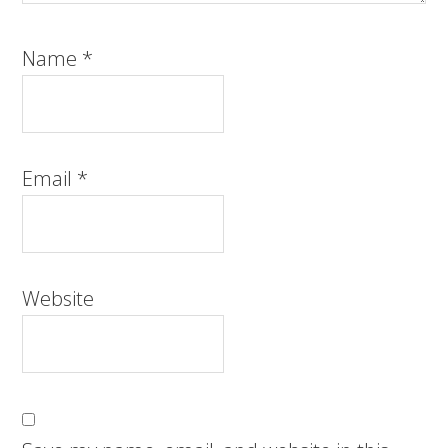
Name
*
Email
*
Website