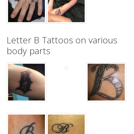
Letter B Tattoos on various
body parts