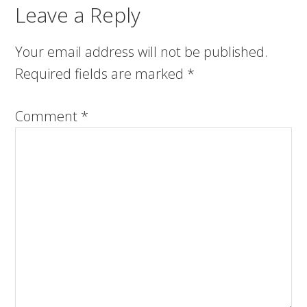
Leave a Reply
Your email address will not be published.
Required fields are marked
*
Comment
*