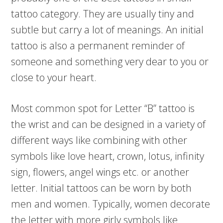
tattoo category. They are usually tiny and
subtle but carry a lot of meanings. An initial
tattoo is also a permanent reminder of
someone and something very dear to you or
close to your heart.
Most common spot for Letter “B” tattoo is
the wrist and can be designed in a variety of
different ways like combining with other
symbols like love heart, crown, lotus, infinity
sign, flowers, angel wings etc. or another
letter. Initial tattoos can be worn by both
men and women. Typically, women decorate
the letter with more girly symbols like