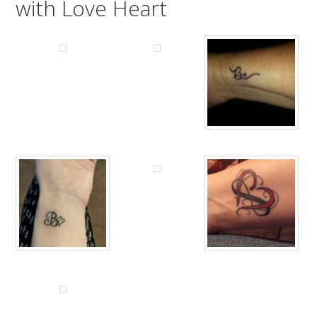
with Love Heart