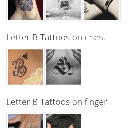
Letter B Tattoos on chest
Letter B Tattoos on finger