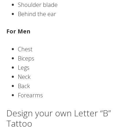
Shoulder blade
Behind the ear
For Men
Chest
Biceps
Legs
Neck
Back
Forearms
Design your own Letter “B”
Tattoo