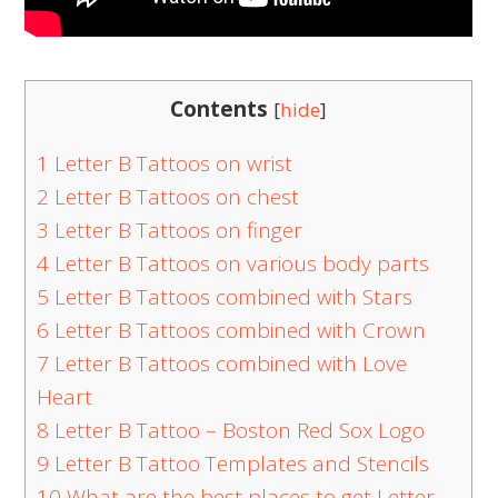
Contents
[
hide
]
1
Letter B Tattoos on wrist
2
Letter B Tattoos on chest
3
Letter B Tattoos on finger
4
Letter B Tattoos on various body parts
5
Letter B Tattoos combined with Stars
6
Letter B Tattoos combined with Crown
7
Letter B Tattoos combined with Love
Heart
8
Letter B Tattoo – Boston Red Sox Logo
9
Letter B Tattoo Templates and Stencils
10
What are the best places to get Letter