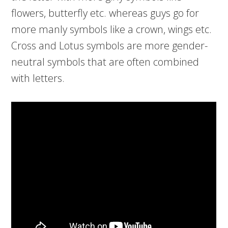
flowers, butterfly etc. whereas guys go for
more manly symbols like a crown, wings etc.
Cross and Lotus symbols are more gender-
neutral symbols that are often combined
with letters.