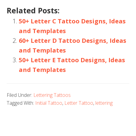
Related Posts:
50+ Letter C Tattoo Designs, Ideas
and Templates
60+ Letter D Tattoo Designs, Ideas
and Templates
50+ Letter E Tattoo Designs, Ideas
and Templates
Filed Under:
Lettering Tattoos
Tagged With:
Initial Tattoo
,
Letter Tattoo
,
lettering