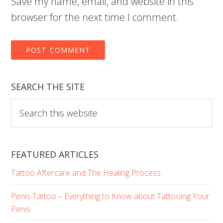
Save my name, email, and website in this
browser for the next time I comment.
SEARCH THE SITE
Search
this
website
FEATURED ARTICLES
Tattoo Aftercare and The Healing Process
Penis Tattoo – Everything to Know about Tattooing Your
Penis