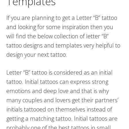
Templates
If you are planning to get a Letter “B” tattoo
and looking for some inspiration then you
will find the below collection of letter “B”
tattoo designs and templates very helpful to
design your next tattoo.
Letter “B” tattoo is considered as an initial
tattoo. Initial tattoos can express strong
emotions and deep love and that is why
many couples and lovers get their partners’
initials tattooed on themselves instead of
getting a matching tattoo. Initial tattoos are
probably one of the best tattoos in small