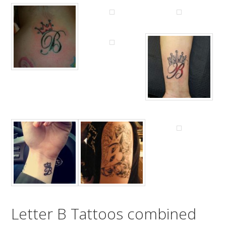
Letter B Tattoos combined