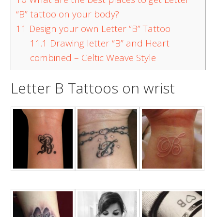
“B” tattoo on your body?
11
Design your own Letter “B” Tattoo
11.1
Drawing letter “B” and Heart
combined – Celtic Weave Style
Letter B Tattoos on wrist