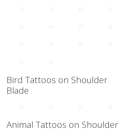
Bird Tattoos on Shoulder
Blade
Animal Tattoos on Shoulder