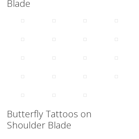
Blade
Butterfly Tattoos on
Shoulder Blade