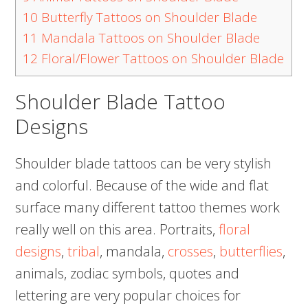
10
Butterfly Tattoos on Shoulder Blade
11
Mandala Tattoos on Shoulder Blade
12
Floral/Flower Tattoos on Shoulder Blade
Shoulder Blade Tattoo
Designs
Shoulder blade tattoos can be very stylish
and colorful. Because of the wide and flat
surface many different tattoo themes work
really well on this area. Portraits,
floral
designs
,
tribal
, mandala,
crosses
,
butterflies
,
animals, zodiac symbols, quotes and
lettering are very popular choices for