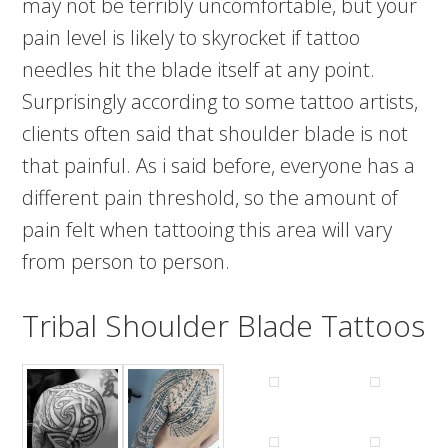
may not be terribly uncomfortable, but your
pain level is likely to skyrocket if tattoo
needles hit the blade itself at any point.
Surprisingly according to some tattoo artists,
clients often said that shoulder blade is not
that painful. As i said before, everyone has a
different pain threshold, so the amount of
pain felt when tattooing this area will vary
from person to person.
Tribal Shoulder Blade Tattoos