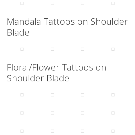
Mandala Tattoos on Shoulder
Blade
Floral/Flower Tattoos on
Shoulder Blade