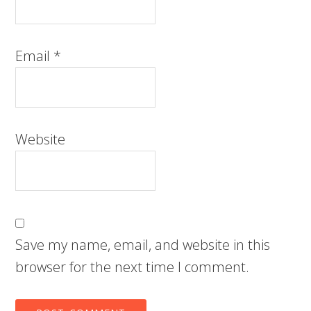
Email
*
Website
Save my name, email, and website in this
browser for the next time I comment.