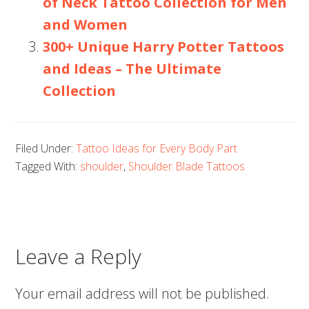
of Neck Tattoo Collection for Men
and Women
300+ Unique Harry Potter Tattoos
and Ideas – The Ultimate
Collection
Filed Under:
Tattoo Ideas for Every Body Part
Tagged With:
shoulder
,
Shoulder Blade Tattoos
Leave a Reply
Your email address will not be published.