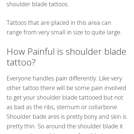
shoulder blade tattoos.
Tattoos that are placed in this area can
range from very small in size to quite large.
How Painful is shoulder blade
tattoo?
Everyone handles pain differently. Like very
other tattoo there will be some pain involved
to get your shoulder blade tattooed but not
as bad as the ribs, sternum or collarbone.
Shoulder bade ares is pretty bony and skin is
pretty thin. So around the shoulder blade it