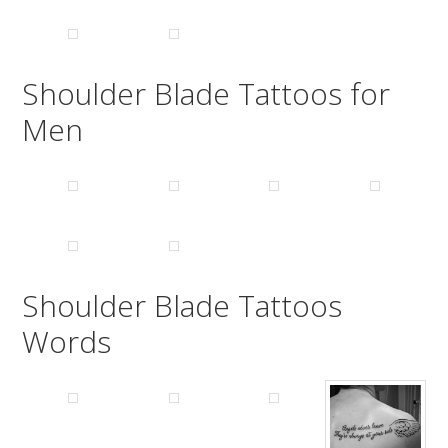
Shoulder Blade Tattoos for
Men
Shoulder Blade Tattoos
Words