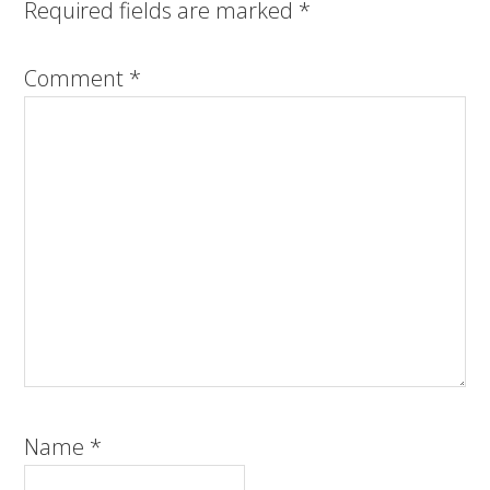
Required fields are marked
*
Comment
*
Name
*