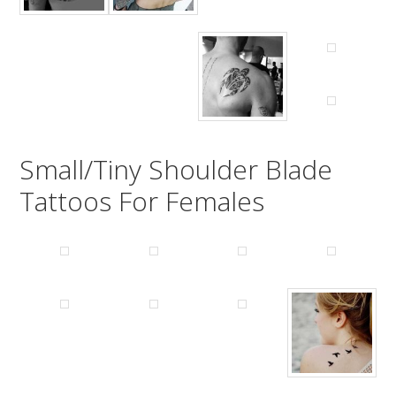
Small/Tiny Shoulder Blade
Tattoos For Females