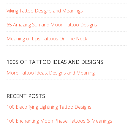
Viking Tattoo Designs and Meanings
65 Amazing Sun and Moon Tattoo Designs
Meaning of Lips Tattoos On The Neck
100S OF TATTOO IDEAS AND DESIGNS
More Tattoo Ideas, Designs and Meaning
RECENT POSTS
100 Electrifying Lightning Tattoo Designs
100 Enchanting Moon Phase Tattoos & Meanings