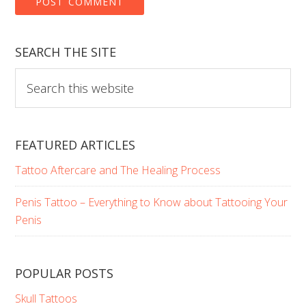
SEARCH THE SITE
Search
this
website
FEATURED ARTICLES
Tattoo Aftercare and The Healing Process
Penis Tattoo – Everything to Know about Tattooing Your
Penis
POPULAR POSTS
Skull Tattoos