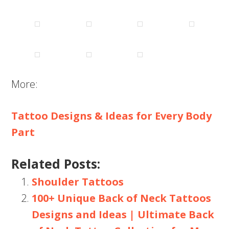
More:
Tattoo Designs & Ideas for Every Body
Part
Related Posts:
Shoulder Tattoos
100+ Unique Back of Neck Tattoos
Designs and Ideas | Ultimate Back