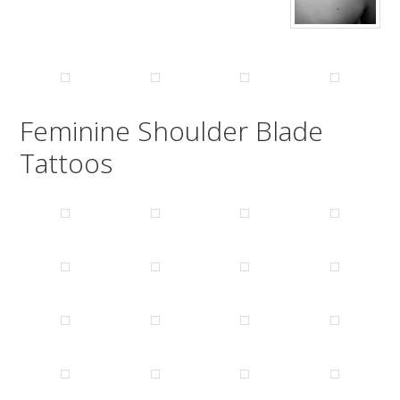
Feminine Shoulder Blade
Tattoos