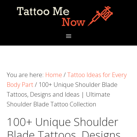
Skip
Skip
Skip
to
to
to
primary
main
primary
navigation
content
sidebar
You are here:
Home
/
Tattoo Ideas for Every
Body Part
/
100+ Unique Shoulder Blade
Tattoos, Designs and Ideas | Ultimate
Shoulder Blade Tattoo Collection
100+ Unique Shoulder
Blade Tattoos, Designs