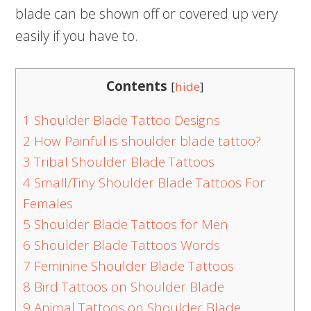
blade can be shown off or covered up very
easily if you have to.
Contents
[
hide
]
1
Shoulder Blade Tattoo Designs
2
How Painful is shoulder blade tattoo?
3
Tribal Shoulder Blade Tattoos
4
Small/Tiny Shoulder Blade Tattoos For
Females
5
Shoulder Blade Tattoos for Men
6
Shoulder Blade Tattoos Words
7
Feminine Shoulder Blade Tattoos
8
Bird Tattoos on Shoulder Blade
9
Animal Tattoos on Shoulder Blade