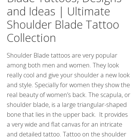
and Ideas | Ultimate
Shoulder Blade Tattoo
Collection
Shoulder Blade tattoos are very popular
among both men and women. They look
really cool and give your shoulder a new look
and style. Specially for women they show the
real beauty of women’s back. The scapula, or
shoulder blade, is a large triangular-shaped
bone that lies in the upper back. It provides
a very wide and flat canvas for an intricate
and detailed tattoo. Tattoo on the shoulder