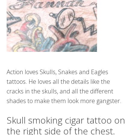
Action loves Skulls, Snakes and Eagles
tattoos. He loves all the details like the
cracks in the skulls, and all the different
shades to make them look more gangster.
Skull smoking cigar tattoo on
the right side of the chest.