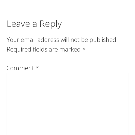
Leave a Reply
Your email address will not be published.
Required fields are marked
*
Comment
*