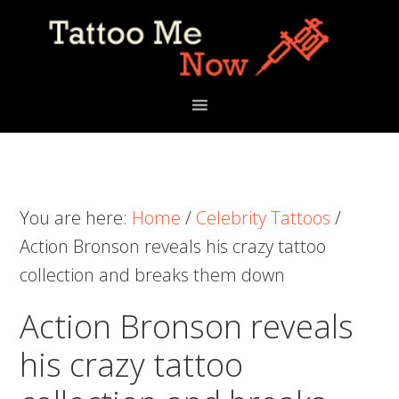
Skip
Skip
Skip
to
to
to
primary
main
primary
navigation
content
sidebar
You are here:
Home
/
Celebrity Tattoos
/
Action Bronson reveals his crazy tattoo
collection and breaks them down
Action Bronson reveals
his crazy tattoo