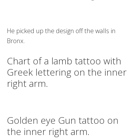
He picked up the design off the walls in
Bronx.
Chart of a lamb tattoo with
Greek lettering on the inner
right arm.
Golden eye Gun tattoo on
the inner right arm.