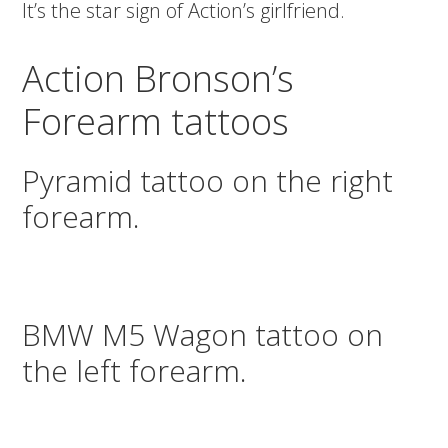
It’s the star sign of Action’s girlfriend.
Action Bronson’s
Forearm tattoos
Pyramid tattoo on the right
forearm.
BMW M5 Wagon tattoo on
the left forearm.