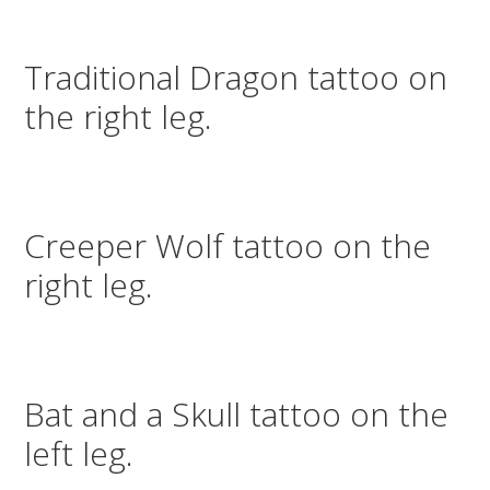
Traditional Dragon tattoo on
the right leg.
Creeper Wolf tattoo on the
right leg.
Bat and a Skull tattoo on the
left leg.