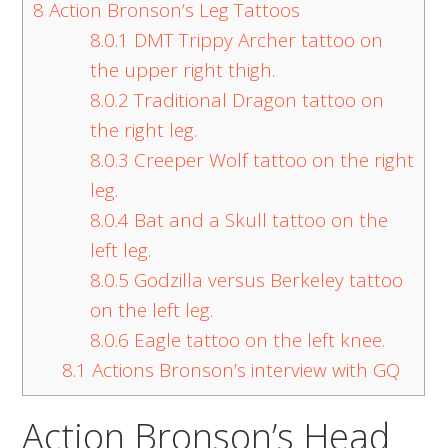
8
Action Bronson’s Leg Tattoos
8.0.1
DMT Trippy Archer tattoo on
the upper right thigh.
8.0.2
Traditional Dragon tattoo on
the right leg.
8.0.3
Creeper Wolf tattoo on the right
leg.
8.0.4
Bat and a Skull tattoo on the
left leg.
8.0.5
Godzilla versus Berkeley tattoo
on the left leg.
8.0.6
Eagle tattoo on the left knee.
8.1
Actions Bronson’s interview with GQ
Action Bronson’s Head