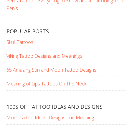
Penis Tattoo – Everything to Know about Tattooing Your
Penis
POPULAR POSTS
Skull Tattoos
Viking Tattoo Designs and Meanings
65 Amazing Sun and Moon Tattoo Designs
Meaning of Lips Tattoos On The Neck
100S OF TATTOO IDEAS AND DESIGNS
More Tattoo Ideas, Designs and Meaning