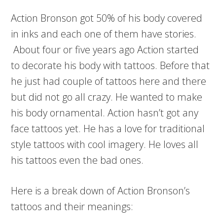
Action Bronson got 50% of his body covered
in inks and each one of them have stories.
About four or five years ago Action started
to decorate his body with tattoos. Before that
he just had couple of tattoos here and there
but did not go all crazy. He wanted to make
his body ornamental. Action hasn’t got any
face tattoos yet. He has a love for traditional
style tattoos with cool imagery. He loves all
his tattoos even the bad ones.
Here is a break down of Action Bronson’s
tattoos and their meanings: