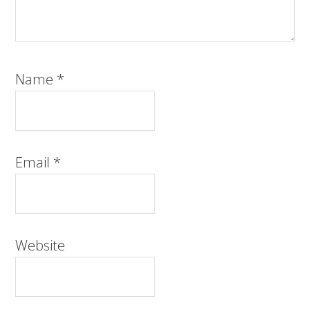
Name
*
Email
*
Website