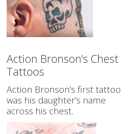
Action Bronson’s Chest
Tattoos
Action Bronson’s first tattoo
was his daughter’s name
across his chest.