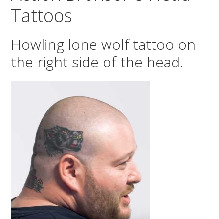
Tattoos
Howling lone wolf tattoo on
the right side of the head.