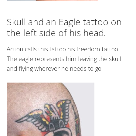
Skull and an Eagle tattoo on
the left side of his head.
Action calls this tattoo his freedom tattoo.
The eagle represents him leaving the skull
and flying wherever he needs to go.