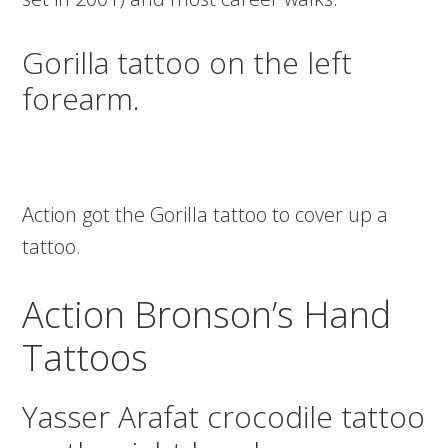
Gorilla tattoo on the left
forearm.
Action got the Gorilla tattoo to cover up a
tattoo.
Action Bronson’s Hand
Tattoos
Yasser Arafat crocodile tattoo