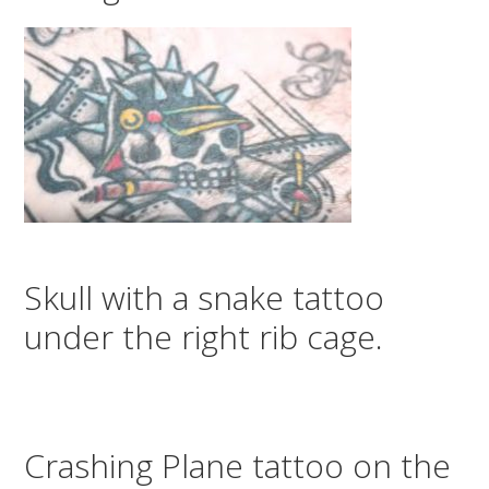
Skull with a snake tattoo
under the right rib cage.
Crashing Plane tattoo on the