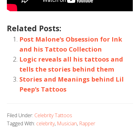
Related Posts:
Post Malone’s Obsession for Ink
and his Tattoo Collection
Logic reveals all his tattoos and
tells the stories behind them
Stories and Meanings behind Lil
Peep’s Tattoos
Filed Under:
Celebrity Tattoos
Tagged With:
celebrity
,
Musician
,
Rapper