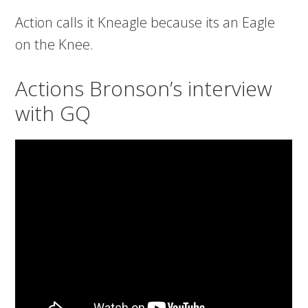
Action calls it Kneagle because its an Eagle
on the Knee.
Actions Bronson’s interview
with GQ