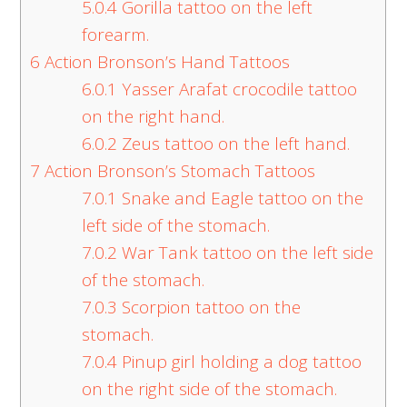
5.0.4
Gorilla tattoo on the left
forearm.
6
Action Bronson’s Hand Tattoos
6.0.1
Yasser Arafat crocodile tattoo
on the right hand.
6.0.2
Zeus tattoo on the left hand.
7
Action Bronson’s Stomach Tattoos
7.0.1
Snake and Eagle tattoo on the
left side of the stomach.
7.0.2
War Tank tattoo on the left side
of the stomach.
7.0.3
Scorpion tattoo on the
stomach.
7.0.4
Pinup girl holding a dog tattoo
on the right side of the stomach.