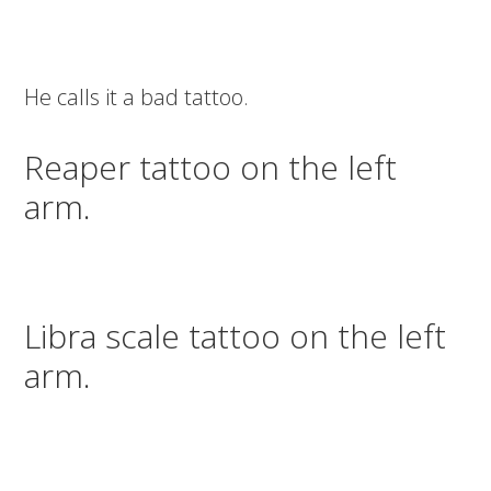
He calls it a bad tattoo.
Reaper tattoo on the left
arm.
Libra scale tattoo on the left
arm.