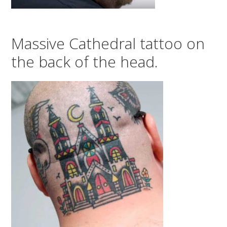
Massive Cathedral tattoo on
the back of the head.