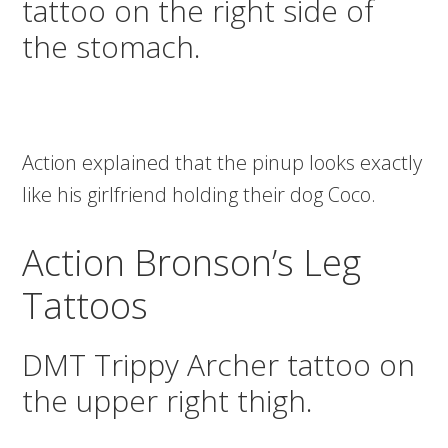
tattoo on the right side of
the stomach.
Action explained that the pinup looks exactly
like his girlfriend holding their dog Coco.
Action Bronson’s Leg
Tattoos
DMT Trippy Archer tattoo on
the upper right thigh.