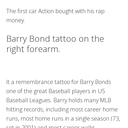
The first car Action bought with his rap
money.
Barry Bond tattoo on the
right forearm.
It a remembrance tattoo for Barry Bonds
one of the great Baseball players in US
Baseball Leagues. Barry holds many MLB
hitting records, including most career home
runs, most home runs in a single season (73,
set in 2001) and most career walks.