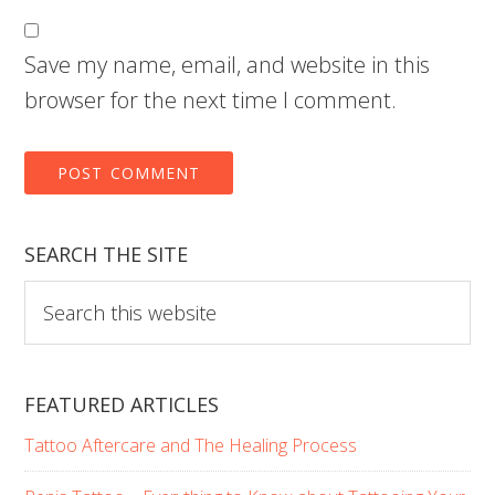
Save my name, email, and website in this
browser for the next time I comment.
SEARCH THE SITE
Search
this
website
FEATURED ARTICLES
Tattoo Aftercare and The Healing Process