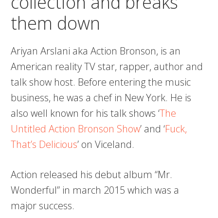
collection and breaks
them down
Ariyan Arslani aka Action Bronson, is an
American reality TV star, rapper, author and
talk show host. Before entering the music
business, he was a chef in New York. He is
also well known for his talk shows ‘
The
Untitled Action Bronson Show
’ and ‘
Fuck,
That’s Delicious
’ on Viceland.
Action released his debut album “Mr.
Wonderful” in march 2015 which was a
major success.