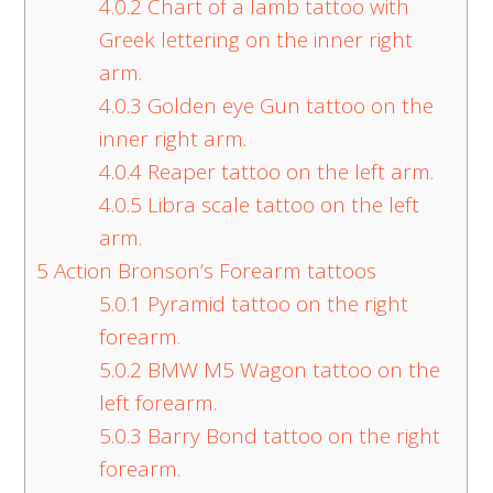
4.0.2
Chart of a lamb tattoo with
Greek lettering on the inner right
arm.
4.0.3
Golden eye Gun tattoo on the
inner right arm.
4.0.4
Reaper tattoo on the left arm.
4.0.5
Libra scale tattoo on the left
arm.
5
Action Bronson’s Forearm tattoos
5.0.1
Pyramid tattoo on the right
forearm.
5.0.2
BMW M5 Wagon tattoo on the
left forearm.
5.0.3
Barry Bond tattoo on the right
forearm.