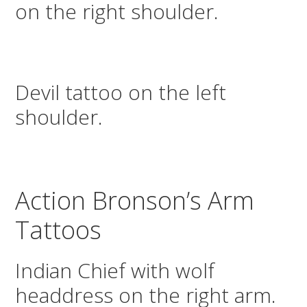
on the right shoulder.
Devil tattoo on the left
shoulder.
Action Bronson’s Arm
Tattoos
Indian Chief with wolf
headdress on the right arm.