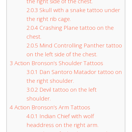
the right side of the chest.
2.0.3
Skull with a snake tattoo under
the right rib cage.
2.0.4
Crashing Plane tattoo on the
chest.
2.0.5
Mind Controlling Panther tattoo
on the left side of the chest.
3
Action Bronson’s Shoulder Tattoos
3.0.1
Dan Santoro Matador tattoo on
the right shoulder.
3.0.2
Devil tattoo on the left
shoulder.
4
Action Bronson’s Arm Tattoos
4.0.1
Indian Chief with wolf
headdress on the right arm.