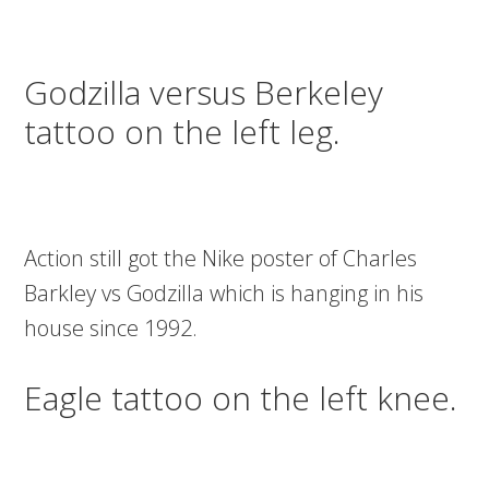
Godzilla versus Berkeley
tattoo on the left leg.
Action still got the Nike poster of Charles
Barkley vs Godzilla which is hanging in his
house since 1992.
Eagle tattoo on the left knee.