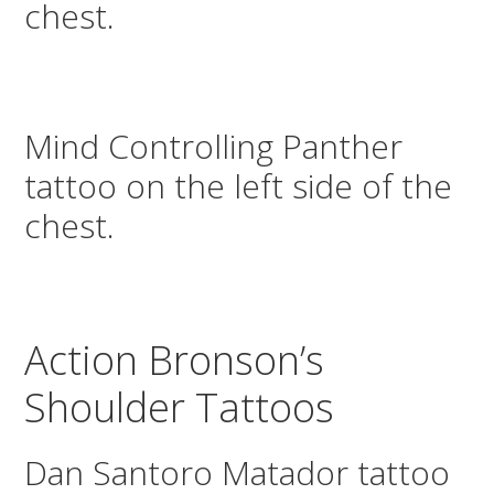
chest.
Mind Controlling Panther
tattoo on the left side of the
chest.
Action Bronson’s
Shoulder Tattoos
Dan Santoro Matador tattoo