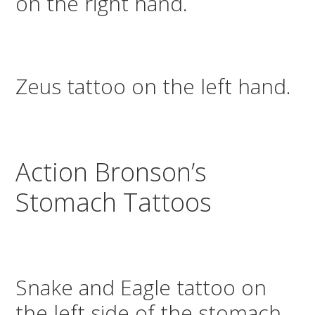
on the right hand.
Zeus tattoo on the left hand.
Action Bronson’s
Stomach Tattoos
Snake and Eagle tattoo on
the left side of the stomach.