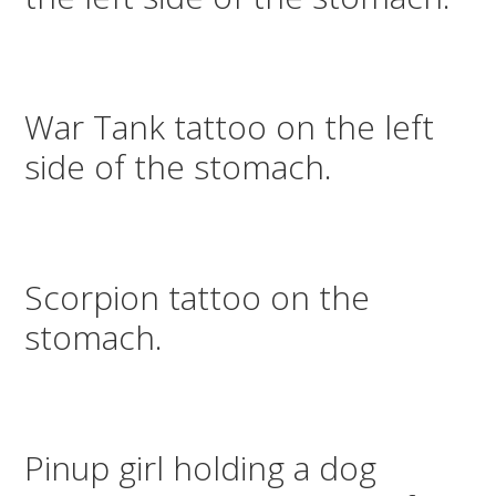
War Tank tattoo on the left
side of the stomach.
Scorpion tattoo on the
stomach.
Pinup girl holding a dog