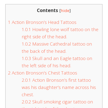
Contents
[
hide
]
1
Action Bronson’s Head Tattoos
1.0.1
Howling lone wolf tattoo on the
right side of the head.
1.0.2
Massive Cathedral tattoo on
the back of the head.
1.0.3
Skull and an Eagle tattoo on
the left side of his head.
2
Action Bronson’s Chest Tattoos
2.0.1
Action Bronson’s first tattoo
was his daughter’s name across his
chest.
2.0.2
Skull smoking cigar tattoo on