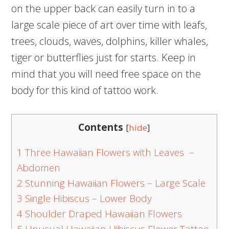
on the upper back can easily turn in to a
large scale piece of art over time with leafs,
trees, clouds, waves, dolphins, killer whales,
tiger or butterflies just for starts. Keep in
mind that you will need free space on the
body for this kind of tattoo work.
Contents
[
hide
]
1
Three Hawaiian Flowers with Leaves –
Abdomen
2
Stunning Hawaiian Flowers – Large Scale
3
Single Hibiscus – Lower Body
4
Shoulder Draped Hawaiian Flowers