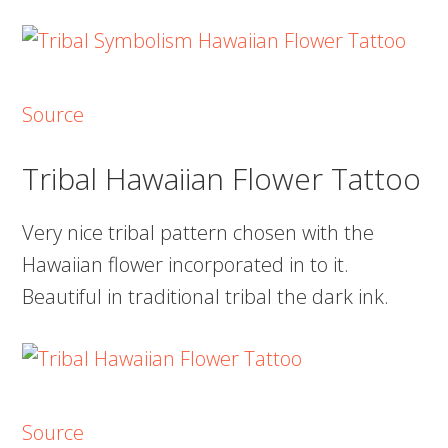
Source
Tribal Hawaiian Flower Tattoo
Very nice tribal pattern chosen with the
Hawaiian flower incorporated in to it.
Beautiful in traditional tribal the dark ink.
Source