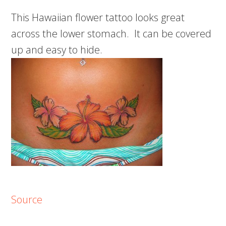
This Hawaiian flower tattoo looks great
across the lower stomach. It can be covered
up and easy to hide.
Source