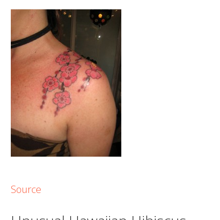
Source