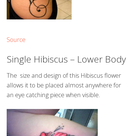
Source
Single Hibiscus – Lower Body
The size and design of this Hibiscus flower
allows it to be placed almost anywhere for
an eye catching piece when visible.