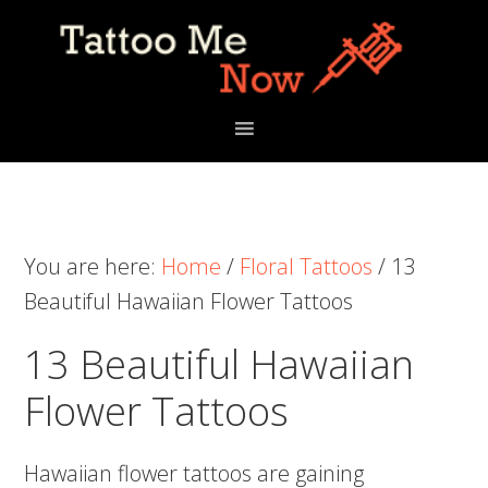
Skip
Skip
Skip
to
to
to
primary
main
primary
navigation
content
sidebar
You are here:
Home
/
Floral Tattoos
/
13
Beautiful Hawaiian Flower Tattoos
13 Beautiful Hawaiian
Flower Tattoos
Hawaiian flower tattoos are gaining