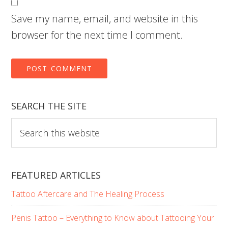
Save my name, email, and website in this
browser for the next time I comment.
SEARCH THE SITE
Search
this
website
FEATURED ARTICLES
Tattoo Aftercare and The Healing Process
Penis Tattoo – Everything to Know about Tattooing Your