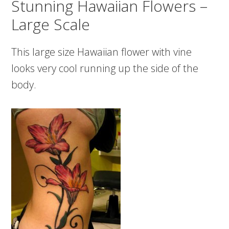
Stunning Hawaiian Flowers –
Large Scale
This large size Hawaiian flower with vine
looks very cool running up the side of the
body.