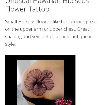
Unusual Hawaiian Hibiscus
Flower Tattoo
Small Hibiscus flowers like this on look great
on the upper arm or upper chest. Great
shading and vein detail; almost antique in
style.