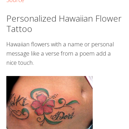
Personalized Hawaiian Flower
Tattoo
Hawaiian flowers with a name or personal
message like a verse from a poem add a
nice touch.