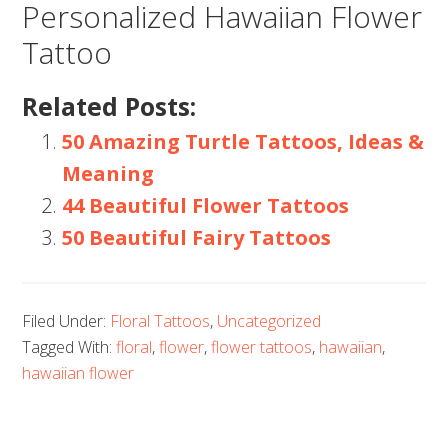
Personalized Hawaiian Flower
Tattoo
Related Posts:
50 Amazing Turtle Tattoos, Ideas &
Meaning
44 Beautiful Flower Tattoos
50 Beautiful Fairy Tattoos
Filed Under:
Floral Tattoos
,
Uncategorized
Tagged With:
floral
,
flower
,
flower tattoos
,
hawaiian
,
hawaiian flower