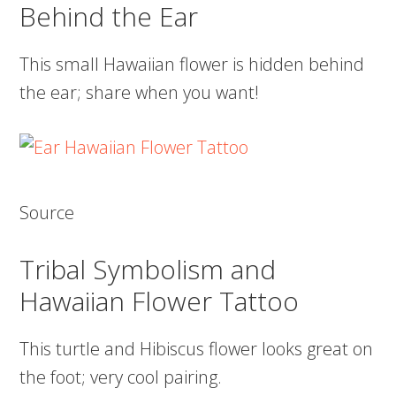
Behind the Ear
This small Hawaiian flower is hidden behind
the ear; share when you want!
Source
Tribal Symbolism and
Hawaiian Flower Tattoo
This turtle and Hibiscus flower looks great on
the foot; very cool pairing.