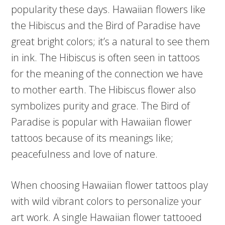
popularity these days. Hawaiian flowers like
the Hibiscus and the Bird of Paradise have
great bright colors; it’s a natural to see them
in ink. The Hibiscus is often seen in tattoos
for the meaning of the connection we have
to mother earth. The Hibiscus flower also
symbolizes purity and grace. The Bird of
Paradise is popular with Hawaiian flower
tattoos because of its meanings like;
peacefulness and love of nature.
When choosing Hawaiian flower tattoos play
with wild vibrant colors to personalize your
art work. A single Hawaiian flower tattooed