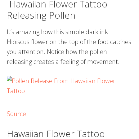
Hawaiian Flower Tattoo
Releasing Pollen
It’s amazing how this simple dark ink
Hibiscus flower on the top of the foot catches
you attention. Notice how the pollen
releasing creates a feeling of movement.
Source
Hawaiian Flower Tattoo