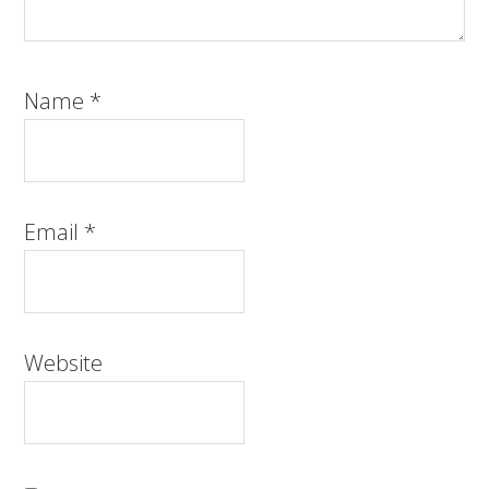
Name
*
Email
*
Website