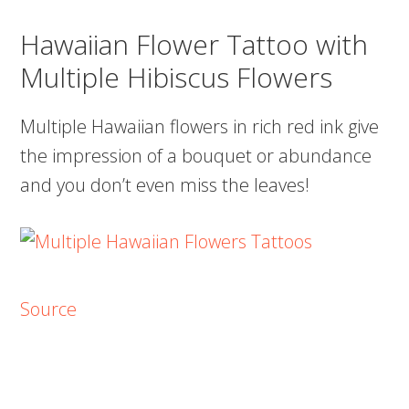
Hawaiian Flower Tattoo with
Multiple Hibiscus Flowers
Multiple Hawaiian flowers in rich red ink give
the impression of a bouquet or abundance
and you don’t even miss the leaves!
Source