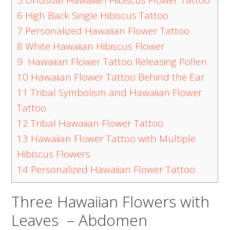
5
Unusual Hawaiian Hibiscus Flower Tattoo
6
High Back Single Hibiscus Tattoo
7
Personalized Hawaiian Flower Tattoo
8
White Hawaiian Hibiscus Flower
9
Hawaiian Flower Tattoo Releasing Pollen
10
Hawaiian Flower Tattoo Behind the Ear
11
Tribal Symbolism and Hawaiian Flower
Tattoo
12
Tribal Hawaiian Flower Tattoo
13
Hawaiian Flower Tattoo with Multiple
Hibiscus Flowers
14
Personalized Hawaiian Flower Tattoo
Three Hawaiian Flowers with
Leaves – Abdomen