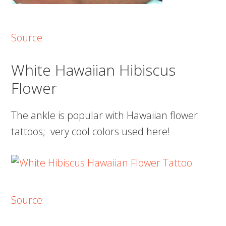
Source
White Hawaiian Hibiscus
Flower
The ankle is popular with Hawaiian flower
tattoos; very cool colors used here!
Source