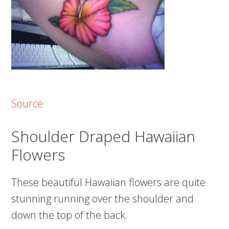
Source
Shoulder Draped Hawaiian
Flowers
These beautiful Hawaiian flowers are quite
stunning running over the shoulder and
down the top of the back.