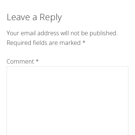
Leave a Reply
Your email address will not be published.
Required fields are marked
*
Comment
*