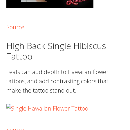
Source
High Back Single Hibiscus
Tattoo
Leafs can add depth to Hawaiian flower
tattoos, and add contrasting colors that
make the tattoo stand out.
Source