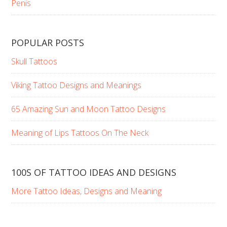
Penis
POPULAR POSTS
Skull Tattoos
Viking Tattoo Designs and Meanings
65 Amazing Sun and Moon Tattoo Designs
Meaning of Lips Tattoos On The Neck
100S OF TATTOO IDEAS AND DESIGNS
More Tattoo Ideas, Designs and Meaning