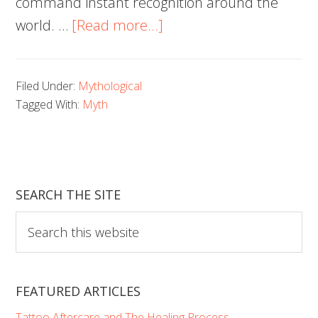
command instant recognition around the
about
world. …
[Read more...]
100
Beautiful
Filed Under:
Mythological
Medusa
Tagged With:
Myth
Tattoos
You’ll
Need
to
SEARCH THE SITE
See
Search
this
website
FEATURED ARTICLES
Tattoo Aftercare and The Healing Process