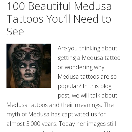
100 Beautiful Medusa
Meanings
Tattoos You’ll Need to
See
Are you thinking about
getting a Medusa tattoo
or wondering why
Medusa tattoos are so
popular? In this blog
post, we will talk about
Medusa tattoos and their meanings. The
myth of Medusa has captivated us for
almost 3,000 years. Today her images still