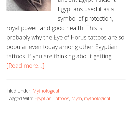
Egyptians used it as a
symbol of protection,
royal power, and good health. This is
probably why the Eye of Horus tattoos are so
popular even today among other Egyptian
tattoos. If you are thinking about getting …
about
[Read more...]
100
Trendy
Filed Under:
Mythological
Eye
Tagged With:
Egyptian Tattoos
,
Myth
,
mythological
of
Horus
Tattoos
and