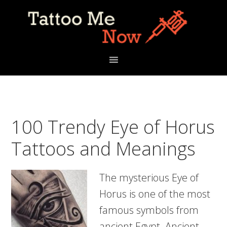
Skip
Skip
Skip
to
to
to
primary
main
primary
navigation
content
sidebar
100 Trendy Eye of Horus
Tattoos and Meanings
The mysterious Eye of
Horus is one of the most
famous symbols from
ancient Egypt. Ancient