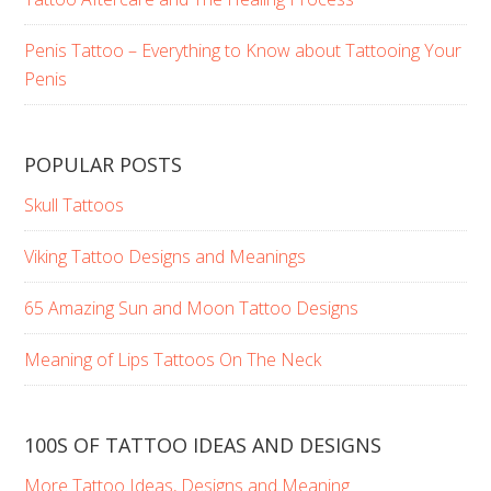
Penis Tattoo – Everything to Know about Tattooing Your
Penis
POPULAR POSTS
Skull Tattoos
Viking Tattoo Designs and Meanings
65 Amazing Sun and Moon Tattoo Designs
Meaning of Lips Tattoos On The Neck
100S OF TATTOO IDEAS AND DESIGNS
More Tattoo Ideas, Designs and Meaning