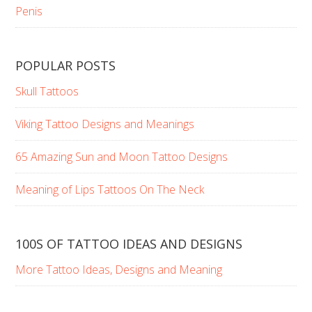
Penis
POPULAR POSTS
Skull Tattoos
Viking Tattoo Designs and Meanings
65 Amazing Sun and Moon Tattoo Designs
Meaning of Lips Tattoos On The Neck
100S OF TATTOO IDEAS AND DESIGNS
More Tattoo Ideas, Designs and Meaning