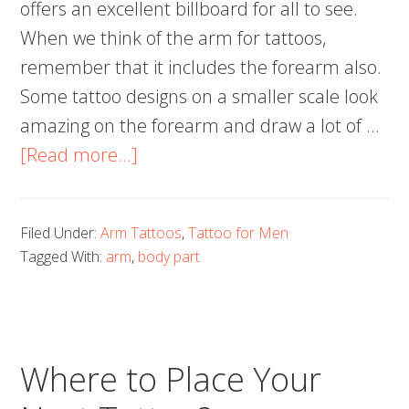
offers an excellent billboard for all to see.
When we think of the arm for tattoos,
remember that it includes the forearm also.
Some tattoo designs on a smaller scale look
amazing on the forearm and draw a lot of …
about
[Read more...]
Arm
Tattoos
Filed Under:
Arm Tattoos
,
Tattoo for Men
for
Tagged With:
arm
,
body part
Men:
25
Cool
Ideas
Where to Place Your
Worth