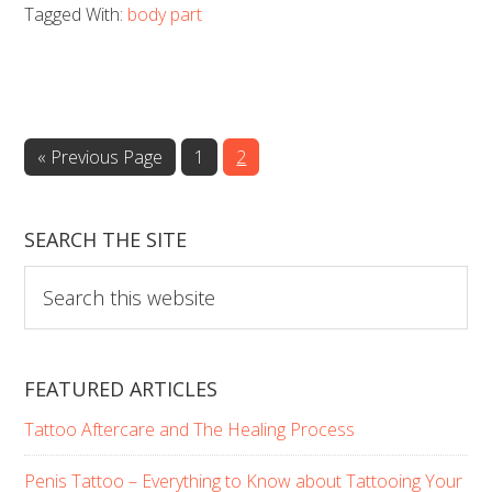
Tagged With:
body part
(of
your
tattoo)
really
Go
Page
Page
«
Previous Page
1
2
matter?
to
SEARCH THE SITE
Search
this
website
FEATURED ARTICLES
Tattoo Aftercare and The Healing Process
Penis Tattoo – Everything to Know about Tattooing Your