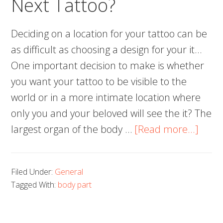
Next Tattoo?
Considering
Deciding on a location for your tattoo can be
as difficult as choosing a design for your it…
One important decision to make is whether
you want your tattoo to be visible to the
world or in a more intimate location where
only you and your beloved will see the it? The
abou
largest organ of the body …
[Read more...]
Wher
to
Filed Under:
General
Place
Tagged With:
body part
Your
Next