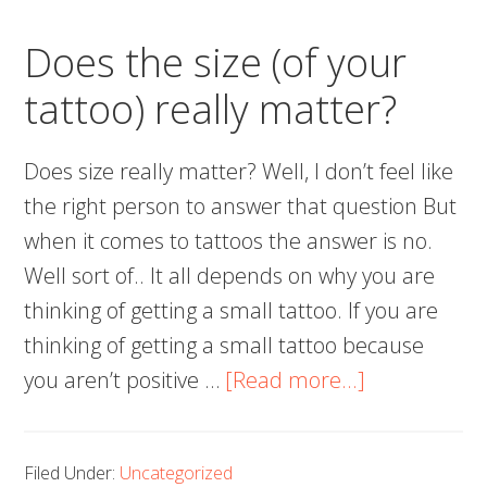
Tatto
Does the size (of your
tattoo) really matter?
Does size really matter? Well, I don’t feel like
the right person to answer that question But
when it comes to tattoos the answer is no.
Well sort of.. It all depends on why you are
thinking of getting a small tattoo. If you are
thinking of getting a small tattoo because
about
you aren’t positive …
[Read more...]
Does
the
Filed Under:
Uncategorized
size