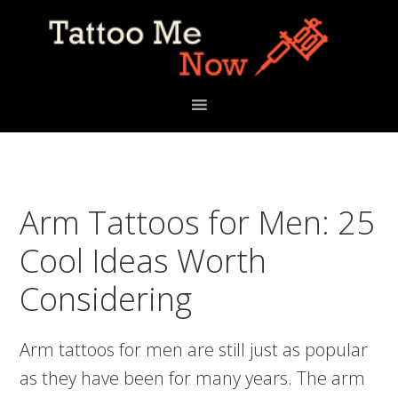
Skip
Skip
Skip
to
to
to
primary
main
primary
navigation
content
sidebar
Arm Tattoos for Men: 25
Cool Ideas Worth
Considering
Arm tattoos for men are still just as popular
as they have been for many years. The arm