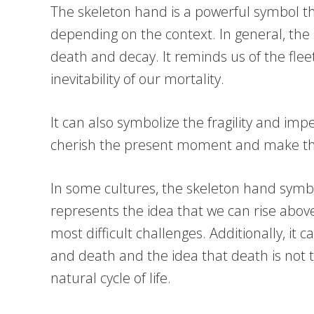
The skeleton hand is a powerful symbol th
depending on the context. In general, the
death and decay. It reminds us of the fleet
inevitability of our mortality.
It can also symbolize the fragility and im
cherish the present moment and make th
In some cultures, the skeleton hand symbol
represents the idea that we can rise abo
most difficult challenges. Additionally, it c
and death and the idea that death is not t
natural cycle of life.