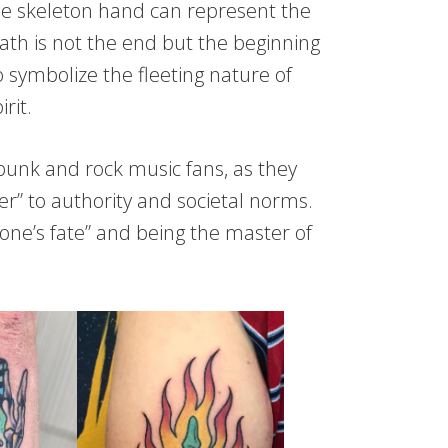
the skeleton hand can represent the
eath is not the end but the beginning
 symbolize the fleeting nature of
rit.
unk and rock music fans, as they
ger” to authority and societal norms.
 one’s fate” and being the master of