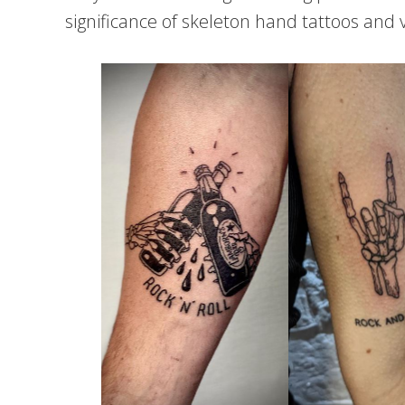
significance of skeleton hand tattoos and 