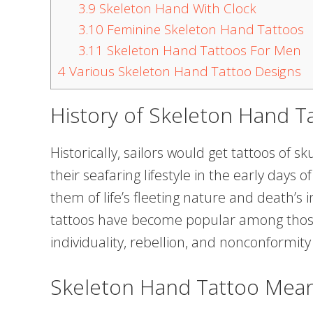
3.9
Skeleton Hand With Clock
3.10
Feminine Skeleton Hand Tattoos
3.11
Skeleton Hand Tattoos For Men
4
Various Skeleton Hand Tattoo Designs
History of Skeleton Hand T
Historically, sailors would get tattoos of s
their seafaring lifestyle in the early days
them of life’s fleeting nature and death’s i
tattoos have become popular among those
individuality, rebellion, and nonconformity
Skeleton Hand Tattoo Mea