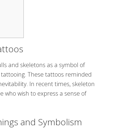
attoos
kulls and skeletons as a symbol of
 of tattooing. These tattoos reminded
nevitability. In recent times, skeleton
 who wish to express a sense of
nings and Symbolism