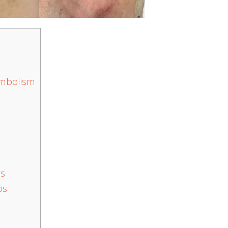
ymbolism
rs
os