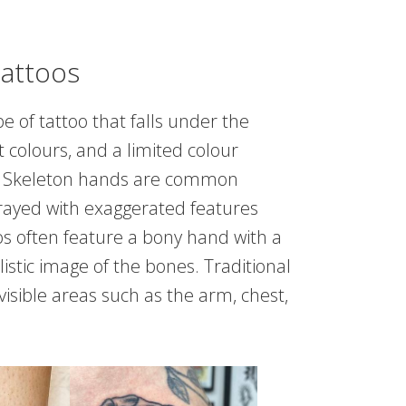
Tattoos
e of tattoo that falls under the
ht colours, and a limited colour
ing. Skeleton hands are common
rtrayed with exaggerated features
os often feature a bony hand with a
listic image of the bones. Traditional
visible areas such as the arm, chest,