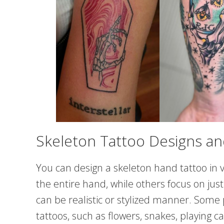
Skeleton Tattoo Designs an
You can design a skeleton hand tattoo in 
the entire hand, while others focus on jus
can be realistic or stylized manner. Some
tattoos, such as flowers, snakes, playing ca