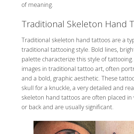
of meaning.
Traditional Skeleton Hand 
Traditional skeleton hand tattoos are a typ
traditional tattooing style. Bold lines, brig
palette characterize this style of tattoo
images in traditional tattoo art, often po
and a bold, graphic aesthetic. These tatto
skull for a knuckle, a very detailed and rea
skeleton hand tattoos are often placed in 
or back and are usually significant.