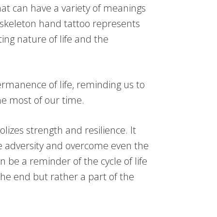
at can have a variety of meanings
 skeleton hand tattoo represents
ing nature of life and the
permanence of life, reminding us to
e most of our time.
izes strength and resilience. It
ve adversity and overcome even the
an be a reminder of the cycle of life
he end but rather a part of the