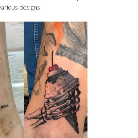
various designs.