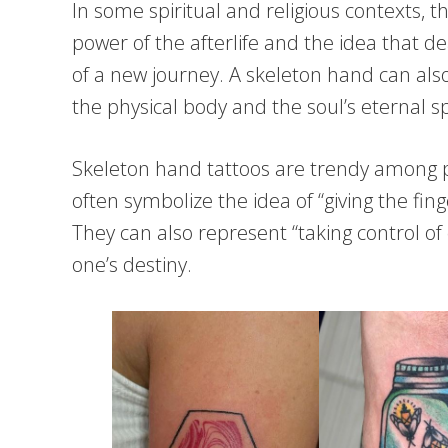
In some spiritual and religious contexts, 
power of the afterlife and the idea that d
of a new journey. A skeleton hand can also
the physical body and the soul’s eternal spi
Skeleton hand tattoos are trendy among p
often symbolize the idea of “giving the fin
They can also represent “taking control of
one’s destiny.