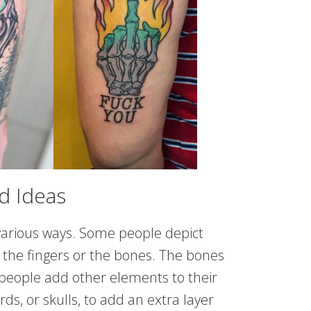
d Ideas
various ways. Some people depict
t the fingers or the bones. The bones
 people add other elements to their
rds, or skulls, to add an extra layer