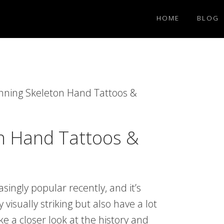
HOME
BLOG
nning Skeleton Hand Tattoos &
n Hand Tattoos &
ingly popular recently, and it’s
visually striking but also have a lot
ke a closer look at the history and