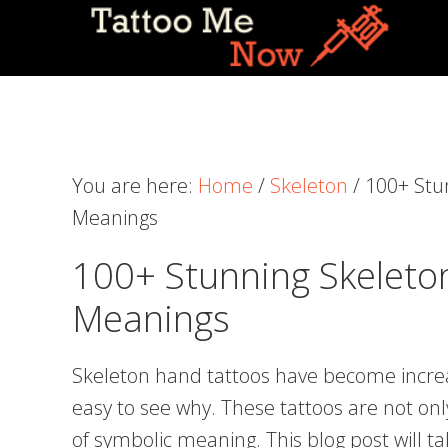
Skip
Skip
Skip
to
to
to
primary
main
primary
navigation
content
sidebar
You are here:
Home
/
Skeleton
/
100+ Stu
Meanings
100+ Stunning Skeleto
Meanings
Skeleton hand tattoos have become increas
easy to see why. These tattoos are not only 
of symbolic meaning. This blog post will ta