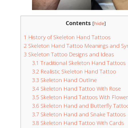
Contents
[
hide
]
1
History of Skeleton Hand Tattoos
2
Skeleton Hand Tattoo Meanings and S
3
Skeleton Tattoo Designs and Ideas
3.1
Traditional Skeleton Hand Tattoos
3.2
Realistic Skeleton Hand Tattoo
3.3
Skeleton Hand Outline
3.4
Skeleton Hand Tattoo With Rose
3.5
Skeleton Hand Tattoos With Flowe
3.6
Skeleton Hand and Butterfly Tatto
3.7
Skeleton Hand and Snake Tattoos
3.8
Skeleton Hand Tattoo With Cards