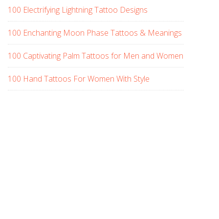
100 Electrifying Lightning Tattoo Designs
100 Enchanting Moon Phase Tattoos & Meanings
100 Captivating Palm Tattoos for Men and Women
100 Hand Tattoos For Women With Style