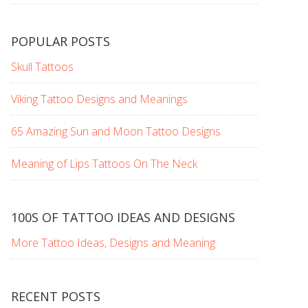
POPULAR POSTS
Skull Tattoos
Viking Tattoo Designs and Meanings
65 Amazing Sun and Moon Tattoo Designs
Meaning of Lips Tattoos On The Neck
100S OF TATTOO IDEAS AND DESIGNS
More Tattoo Ideas, Designs and Meaning
RECENT POSTS