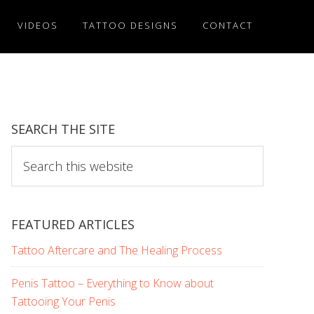
VIDEOS
TATTOO DESIGNS
CONTACT
SEARCH THE SITE
Search
this
website
FEATURED ARTICLES
Tattoo Aftercare and The Healing Process
Penis Tattoo – Everything to Know about
Tattooing Your Penis