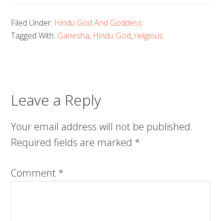
Filed Under:
Hindu God And Goddess
Tagged With:
Ganesha
,
Hindu God
,
religious
Leave a Reply
Your email address will not be published.
Required fields are marked
*
Comment
*