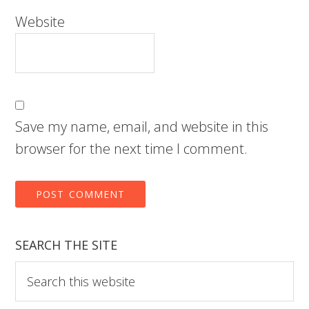
Website
Save my name, email, and website in this
browser for the next time I comment.
SEARCH THE SITE
Search
this
website