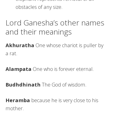
obstacles of any size.
Lord Ganesha’s other names
and their meanings
Akhuratha
One whose chariot is puller by
a rat.
Alampata
One who is forever eternal.
Budhdhinath
The God of wisdom.
Heramba
because he is very close to his
mother.