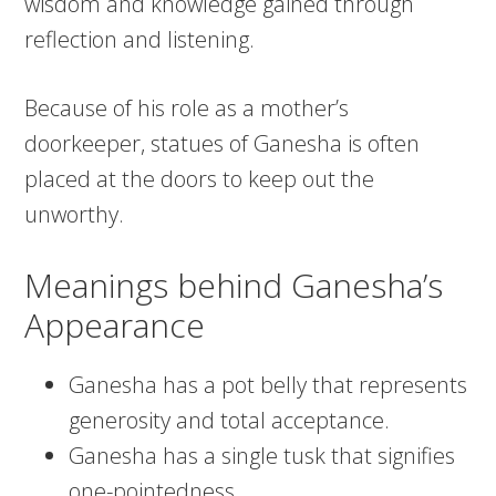
wisdom and knowledge gained through
reflection and listening.
Because of his role as a mother’s
doorkeeper, statues of Ganesha is often
placed at the doors to keep out the
unworthy.
Meanings behind Ganesha’s
Appearance
Ganesha has a pot belly that represents
generosity and total acceptance.
Ganesha has a single tusk that signifies
one-pointedness.