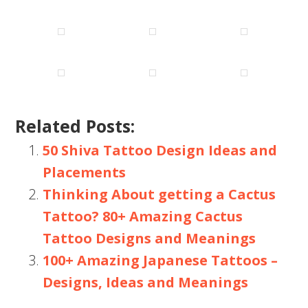
Related Posts:
50 Shiva Tattoo Design Ideas and
Placements
Thinking About getting a Cactus
Tattoo? 80+ Amazing Cactus
Tattoo Designs and Meanings
100+ Amazing Japanese Tattoos –
Designs, Ideas and Meanings