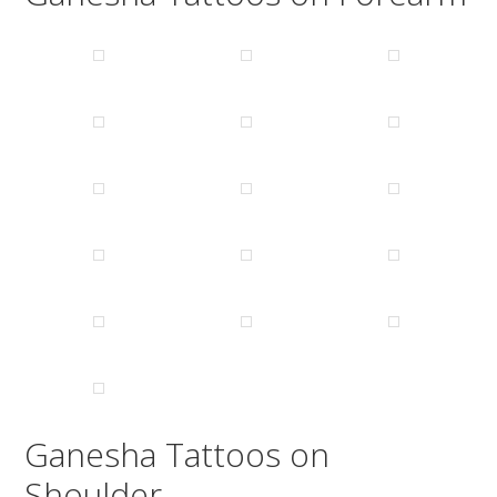
Ganesha Tattoos on
Shoulder