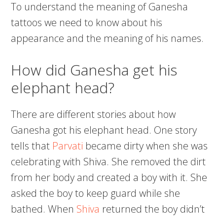
To understand the meaning of Ganesha
tattoos we need to know about his
appearance and the meaning of his names.
How did Ganesha get his
elephant head?
There are different stories about how
Ganesha got his elephant head. One story
tells that
Parvati
became dirty when she was
celebrating with Shiva. She removed the dirt
from her body and created a boy with it. She
asked the boy to keep guard while she
bathed. When
Shiva
returned the boy didn’t