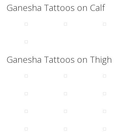
Ganesha Tattoos on Calf
Ganesha Tattoos on Thigh