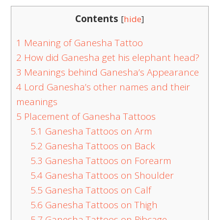
Contents
[
hide
]
1
Meaning of Ganesha Tattoo
2
How did Ganesha get his elephant head?
3
Meanings behind Ganesha’s Appearance
4
Lord Ganesha’s other names and their
meanings
5
Placement of Ganesha Tattoos
5.1
Ganesha Tattoos on Arm
5.2
Ganesha Tattoos on Back
5.3
Ganesha Tattoos on Forearm
5.4
Ganesha Tattoos on Shoulder
5.5
Ganesha Tattoos on Calf
5.6
Ganesha Tattoos on Thigh
5.7
Ganesha Tattoos on Ribcage