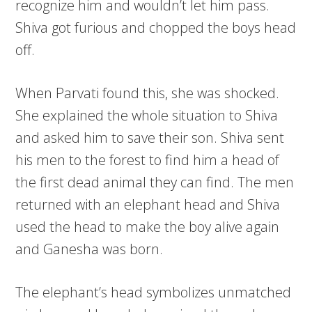
recognize him and wouldn’t let him pass.
Shiva got furious and chopped the boys head
off.
When Parvati found this, she was shocked.
She explained the whole situation to Shiva
and asked him to save their son. Shiva sent
his men to the forest to find him a head of
the first dead animal they can find. The men
returned with an elephant head and Shiva
used the head to make the boy alive again
and Ganesha was born.
The elephant’s head symbolizes unmatched