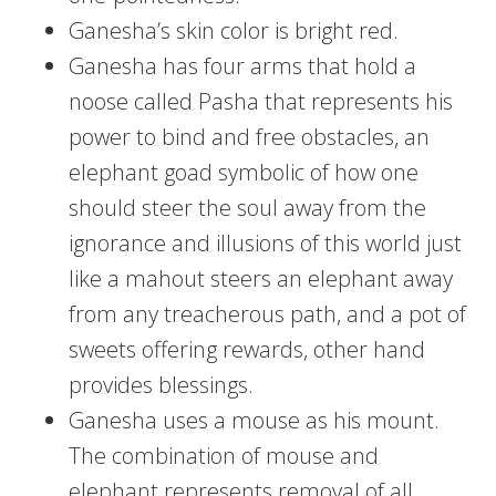
Ganesha’s skin color is bright red.
Ganesha has four arms that hold a
noose called Pasha that represents his
power to bind and free obstacles, an
elephant goad symbolic of how one
should steer the soul away from the
ignorance and illusions of this world just
like a mahout steers an elephant away
from any treacherous path, and a pot of
sweets offering rewards, other hand
provides blessings.
Ganesha uses a mouse as his mount.
The combination of mouse and
elephant represents removal of all