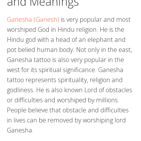
and Meanings
Ganesha (Ganesh)
is very popular and most
worshiped God in Hindu religion. He is the
Hindu god with a head of an elephant and
pot belied human body. Not only in the east,
Ganesha tattoo is also very popular in the
west for its spiritual significance. Ganesha
tattoo represents spirituality, religion and
godliness. He is also known Lord of obstacles
or difficulties and worshiped by millions.
People believe that obstacle and difficulties
in lives can be removed by worshiping lord
Ganesha.