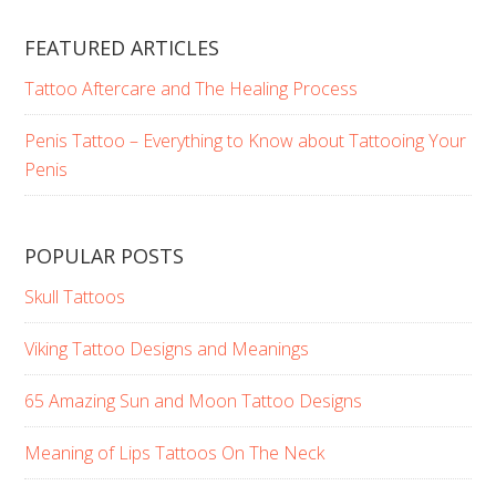
FEATURED ARTICLES
Tattoo Aftercare and The Healing Process
Penis Tattoo – Everything to Know about Tattooing Your
Penis
POPULAR POSTS
Skull Tattoos
Viking Tattoo Designs and Meanings
65 Amazing Sun and Moon Tattoo Designs
Meaning of Lips Tattoos On The Neck