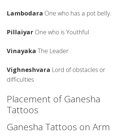
Lambodara
One who has a pot belly.
Pillaiyar
One who is Youthful
Vinayaka
The Leader
Vighneshvara
Lord of obstacles or
difficulties
Placement of Ganesha
Tattoos
Ganesha Tattoos on Arm