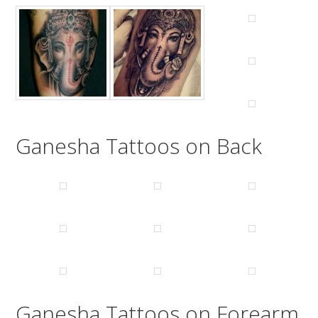
Ganesha Tattoos on Back
Ganesha Tattoos on Forearm