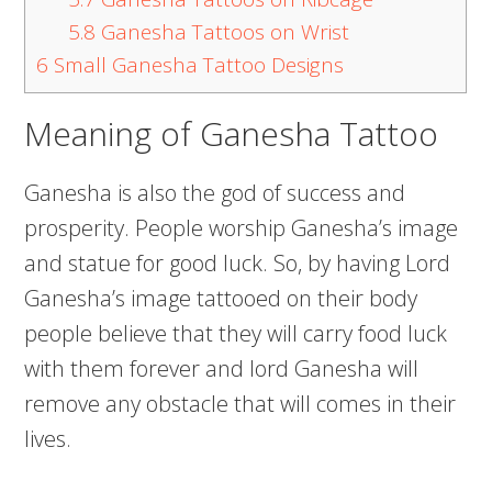
5.8
Ganesha Tattoos on Wrist
6
Small Ganesha Tattoo Designs
Meaning of Ganesha Tattoo
Ganesha is also the god of success and
prosperity. People worship Ganesha’s image
and statue for good luck. So, by having Lord
Ganesha’s image tattooed on their body
people believe that they will carry food luck
with them forever and lord Ganesha will
remove any obstacle that will comes in their
lives.