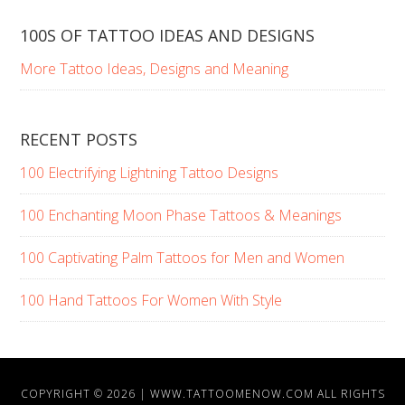
100S OF TATTOO IDEAS AND DESIGNS
More Tattoo Ideas, Designs and Meaning
RECENT POSTS
100 Electrifying Lightning Tattoo Designs
100 Enchanting Moon Phase Tattoos & Meanings
100 Captivating Palm Tattoos for Men and Women
100 Hand Tattoos For Women With Style
COPYRIGHT © 2026 |
WWW.TATTOOMENOW.COM
ALL RIGHTS