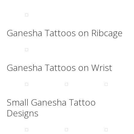
Ganesha Tattoos on Ribcage
Ganesha Tattoos on Wrist
Small Ganesha Tattoo
Designs