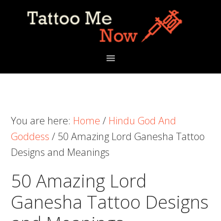
Skip
Skip
Skip
to
to
to
primary
main
primary
navigation
content
sidebar
You are here:
Home
/
Hindu God And
Goddess
/
50 Amazing Lord Ganesha Tattoo
Designs and Meanings
50 Amazing Lord
Ganesha Tattoo Designs