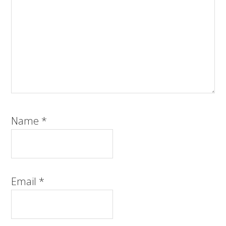
Name
*
Email
*