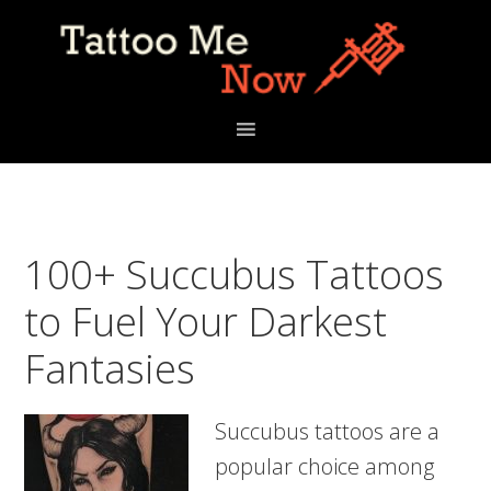
Skip
Skip
Skip
to
to
to
primary
main
primary
navigation
content
sidebar
100+ Succubus Tattoos
to Fuel Your Darkest
Fantasies
Succubus tattoos are a
popular choice among