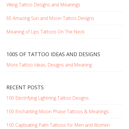
Viking Tattoo Designs and Meanings
65 Amazing Sun and Moon Tattoo Designs
Meaning of Lips Tattoos On The Neck
100S OF TATTOO IDEAS AND DESIGNS
More Tattoo Ideas, Designs and Meaning
RECENT POSTS
100 Electrifying Lightning Tattoo Designs
100 Enchanting Moon Phase Tattoos & Meanings
100 Captivating Palm Tattoos for Men and Women