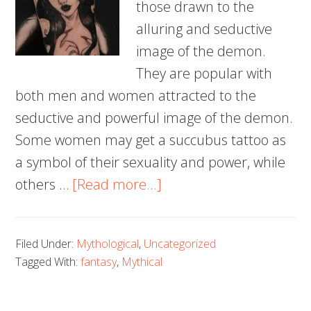
those drawn to the
alluring and seductive
image of the demon.
They are popular with
both men and women attracted to the
seductive and powerful image of the demon.
Some women may get a succubus tattoo as
a symbol of their sexuality and power, while
about
others …
[Read more...]
100+
Succubus
Filed Under:
Mythological
,
Uncategorized
Tattoos
Tagged With:
fantasy
,
Mythical
to
Fuel