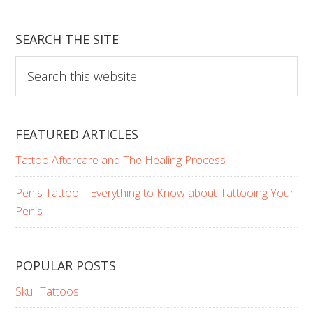
Your
Darkest
SEARCH THE SITE
Fantasies
Search
this
website
FEATURED ARTICLES
Tattoo Aftercare and The Healing Process
Penis Tattoo – Everything to Know about Tattooing Your
Penis
POPULAR POSTS
Skull Tattoos