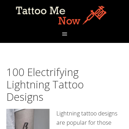
Skip
Skip
Skip
to
to
to
primary
main
primary
navigation
content
sidebar
100 Electrifying
Lightning Tattoo
Designs
Lightning tattoo designs
are popular for those