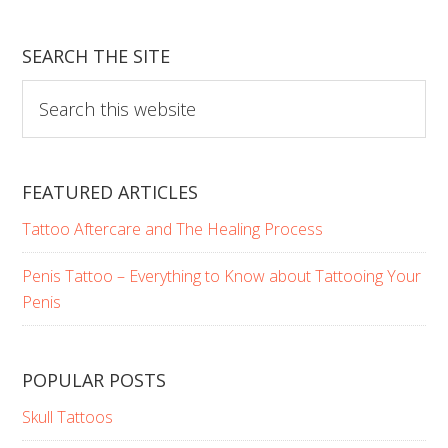
SEARCH THE SITE
Search
this
website
FEATURED ARTICLES
Tattoo Aftercare and The Healing Process
Penis Tattoo – Everything to Know about Tattooing Your
Penis
POPULAR POSTS
Skull Tattoos