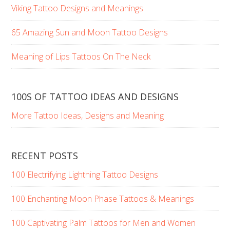
Viking Tattoo Designs and Meanings
65 Amazing Sun and Moon Tattoo Designs
Meaning of Lips Tattoos On The Neck
100S OF TATTOO IDEAS AND DESIGNS
More Tattoo Ideas, Designs and Meaning
RECENT POSTS
100 Electrifying Lightning Tattoo Designs
100 Enchanting Moon Phase Tattoos & Meanings
100 Captivating Palm Tattoos for Men and Women