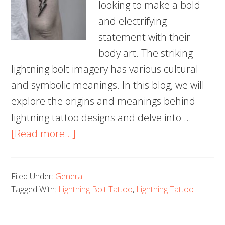
looking to make a bold
and electrifying
statement with their
body art. The striking
lightning bolt imagery has various cultural
and symbolic meanings. In this blog, we will
explore the origins and meanings behind
lightning tattoo designs and delve into …
about
[Read more...]
100
Electrifying
Filed Under:
General
Lightning
Tagged With:
Lightning Bolt Tattoo
,
Lightning Tattoo
Tattoo
Designs