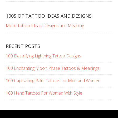
100S OF TATTOO IDEAS AND DESIGNS
More Tattoo Ideas, Designs and Meaning
RECENT POSTS
100 Electrifying Lightning Tattoo Designs
100 Enchanting Moon Phase Tattoos & Meanings
100 Captivating Palm Tattoos for Men and Women
100 Hand Tattoos For Women With Style