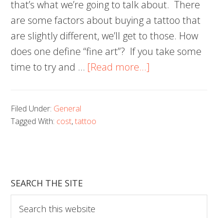
that’s what we’re going to talk about. There
are some factors about buying a tattoo that
are slightly different, we’ll get to those. How
does one define “fine art”? If you take some
about
time to try and …
[Read more...]
How
Much
Filed Under:
General
Will
Tagged With:
cost
,
tattoo
a
Tattoo
Cost
You?
SEARCH THE SITE
Find
Search
Out
this