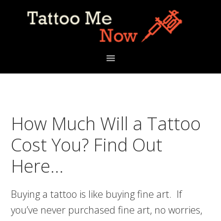
Skip
Skip
Skip
to
to
to
primary
main
primary
navigation
content
sidebar
How Much Will a Tattoo
Cost You? Find Out
Here…
Buying a tattoo is like buying fine art. If
you’ve never purchased fine art, no worries,