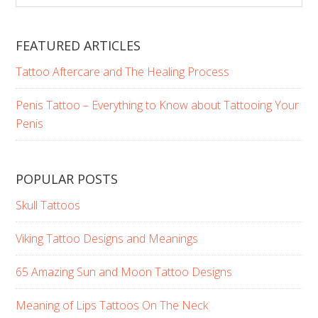
Here…
website
FEATURED ARTICLES
Tattoo Aftercare and The Healing Process
Penis Tattoo – Everything to Know about Tattooing Your
Penis
POPULAR POSTS
Skull Tattoos
Viking Tattoo Designs and Meanings
65 Amazing Sun and Moon Tattoo Designs
Meaning of Lips Tattoos On The Neck