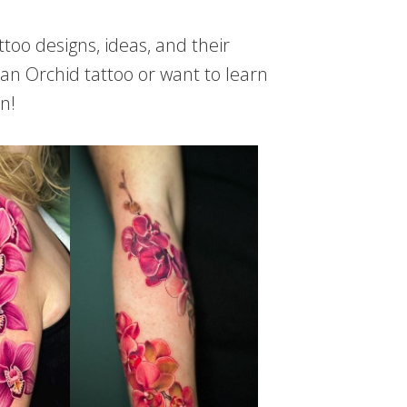
attoo designs, ideas, and their
 an Orchid tattoo or want to learn
n!