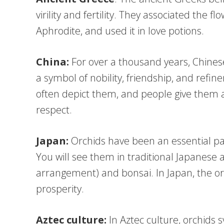
virility and fertility. They associated the f
Aphrodite, and used it in love potions.
China:
For over a thousand years, Chines
a symbol of nobility, friendship, and refin
often depict them, and people give them a
respect.
Japan:
Orchids have been an essential par
You will see them in traditional Japanese 
arrangement) and bonsai. In Japan, the o
prosperity.
Aztec culture:
In Aztec culture, orchids 