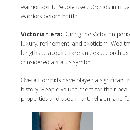
warrior spirit. People used Orchids in ritu
warriors before battle.
Victorian era:
During the Victorian peri
luxury, refinement, and exoticism. Wealthy
lengths to acquire rare and exotic orchid
considered a status symbol.
Overall, orchids have played a significant
history. People valued them for their bea
properties and used in art, religion, and fo