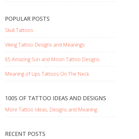
POPULAR POSTS
Skull Tattoos
Viking Tattoo Designs and Meanings
65 Amazing Sun and Moon Tattoo Designs
Meaning of Lips Tattoos On The Neck
100S OF TATTOO IDEAS AND DESIGNS
More Tattoo Ideas, Designs and Meaning
RECENT POSTS