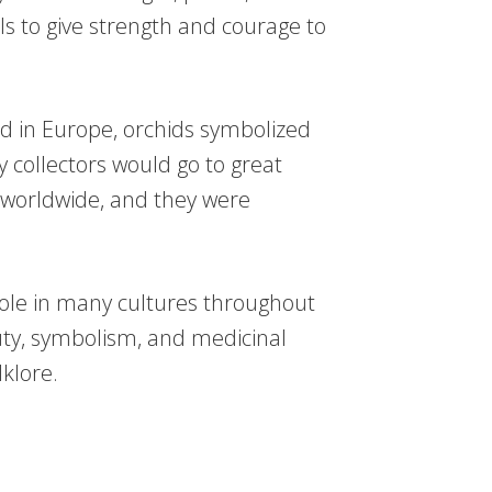
als to give strength and courage to
od in Europe, orchids symbolized
 collectors would go to great
s worldwide, and they were
 role in many cultures throughout
uty, symbolism, and medicinal
lklore.