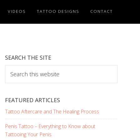
VIDEOS
TATTOO DESIGNS
CONTACT
SEARCH THE SITE
Search
this
website
FEATURED ARTICLES
Tattoo Aftercare and The Healing Process
Penis Tattoo – Everything to Know about
Tattooing Your Penis