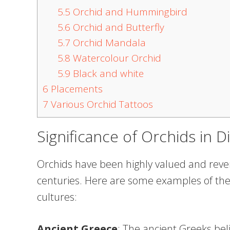
5.5
Orchid and Hummingbird
5.6
Orchid and Butterfly
5.7
Orchid Mandala
5.8
Watercolour Orchid
5.9
Black and white
6
Placements
7
Various Orchid Tattoos
Significance of Orchids in D
Orchids have been highly valued and rever
centuries. Here are some examples of the s
cultures:
Ancient Greece
: The ancient Greeks bel