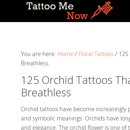
Skip
Skip
Skip
to
to
to
primary
main
primary
navigation
content
sidebar
You are here:
Home
/
Floral Tattoos
/
125 
Breathless
125 Orchid Tattoos Tha
Breathless
Orchid tattoos have become increasingly p
and symbolic meanings. Orchids have long
and elegance. The orchid flower is one of