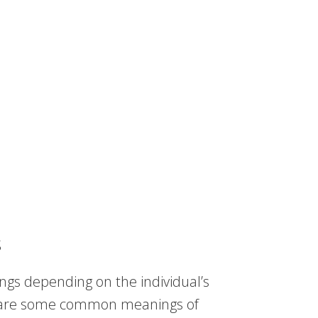
s
ngs depending on the individual’s
re are some common meanings of