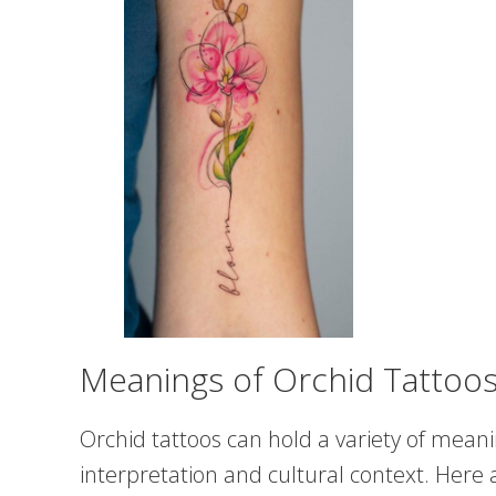
Meanings of Orchid Tattoo
Orchid tattoos can hold a variety of meani
interpretation and cultural context. He