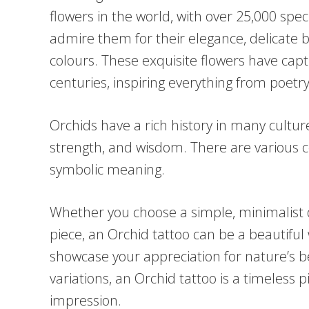
flowers in the world, with over 25,000 spe
admire them for their elegance, delicate
colours. These exquisite flowers have capt
centuries, inspiring everything from poetry
Orchids have a rich history in many cultur
strength, and wisdom. There are various co
symbolic meaning.
Whether you choose a simple, minimalist d
piece, an Orchid tattoo can be a beautiful
showcase your appreciation for nature’s be
variations, an Orchid tattoo is a timeless p
impression.