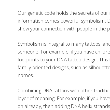
Our genetic code holds the secrets of our in
information comes powerful symbolism. DN
show your connection with people in the pa
Symbolism is integral to many tattoos, a
someone. For example, if you have childr
footprints to your DNA tattoo design. This 
family-oriented designs, such as silhouette
names.
Combining DNA tattoos with other traditio
layer of meaning. For example, if you have
on already, then adding DNA helix strands