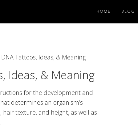
HOME
BLOG
DNA Tattoos, Ideas, & Meaning
, Ideas, & Meaning
tructions for the development and
e that determines an organism’s
, hair texture, and height, as well as
.