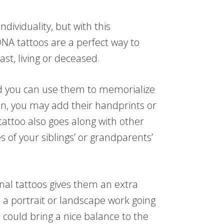
dividuality, but with this
A tattoos are a perfect way to
st, living or deceased.
nd you can use them to memorialize
en, you may add their handprints or
tattoo also goes along with other
s of your siblings’ or grandparents’
nal tattoos gives them an extra
 a portrait or landscape work going
 could bring a nice balance to the