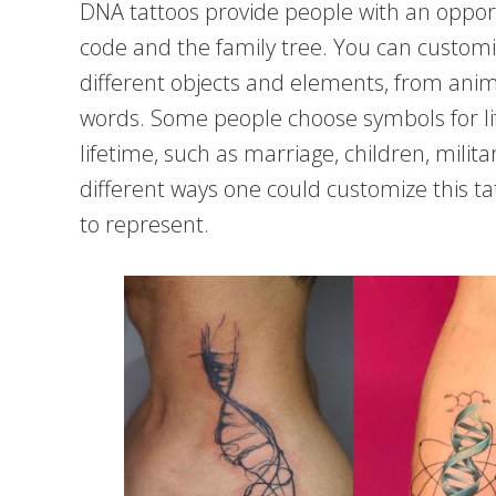
DNA tattoos provide people with an oppor
code and the family tree. You can custom
different objects and elements, from anim
words. Some people choose symbols for lif
lifetime, such as marriage, children, milit
different ways one could customize this t
to represent.