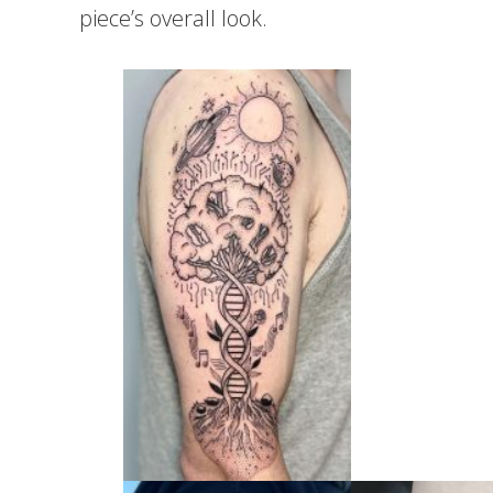
piece’s overall look.