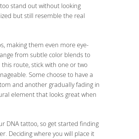
too stand out without looking
lized but still resemble the real
oos, making them even more eye-
range from subtle color blends to
this route, stick with one or two
anageable. Some choose to have a
ttom and another gradually fading in
tural element that looks great when
ur DNA tattoo, so get started finding
r. Deciding where you will place it