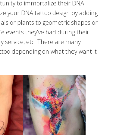
tunity to immortalize their DNA
ize your DNA tattoo design by adding
als or plants to geometric shapes or
e events they’ve had during their
ary service, etc. There are many
attoo depending on what they want it