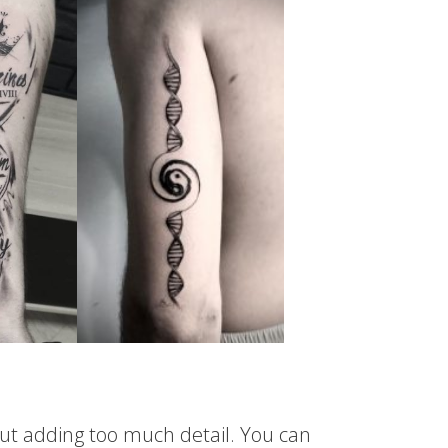
hout adding too much detail. You can