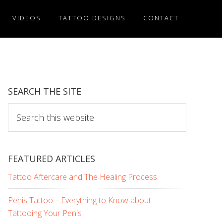
VIDEOS
TATTOO DESIGNS
CONTACT
SEARCH THE SITE
Search
this
website
FEATURED ARTICLES
Tattoo Aftercare and The Healing Process
Penis Tattoo – Everything to Know about
Tattooing Your Penis