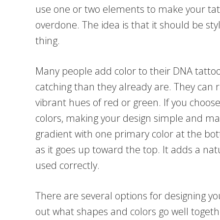
use one or two elements to make your tat
overdone. The idea is that it should be sty
thing.
Many people add color to their DNA tatt
catching than they already are. They can 
vibrant hues of red or green. If you choose 
colors, making your design simple and m
gradient with one primary color at the bo
as it goes up toward the top. It adds a na
used correctly.
There are several options for designing yo
out what shapes and colors go well togethe