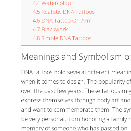
4.4
Watercolour
4.5
Realistic DNA Tattoos
4.6
DNA Tattoo On Arm
4.7
Blackwork
4.8
Simple DNA Tattoos
Meanings and Symbolism o
DNA tattoos hold several different meaning
when it comes to design. The popularity of
over the past few years. These tattoos mi
express themselves through body art and 
and want to commemorate them. The sym
be very personal, from honoring a family 
memory of someone who has passed on.