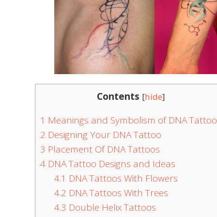
Contents
[
hide
]
1
Meanings and Symbolism of DNA Tattoo
2
Designing Your DNA Tattoo
3
Placement Of DNA Tattoos
4
DNA Tattoo Designs and Ideas
4.1
DNA Tattoos With Flowers
4.2
DNA Tattoos With Trees
4.3
Double Helix Tattoos