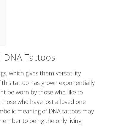
f DNA Tattoos
s, which gives them versatility
 this tattoo has grown exponentially
ght be worn by those who like to
those who have lost a loved one
bolic meaning of DNA tattoos may
member to being the only living