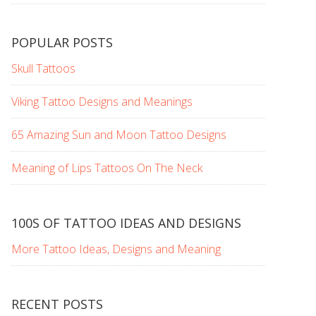
POPULAR POSTS
Skull Tattoos
Viking Tattoo Designs and Meanings
65 Amazing Sun and Moon Tattoo Designs
Meaning of Lips Tattoos On The Neck
100S OF TATTOO IDEAS AND DESIGNS
More Tattoo Ideas, Designs and Meaning
RECENT POSTS