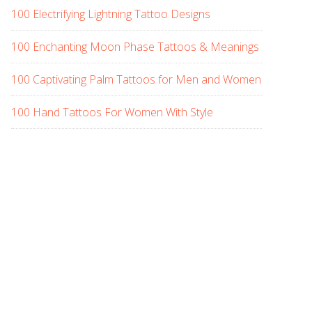
100 Electrifying Lightning Tattoo Designs
100 Enchanting Moon Phase Tattoos & Meanings
100 Captivating Palm Tattoos for Men and Women
100 Hand Tattoos For Women With Style