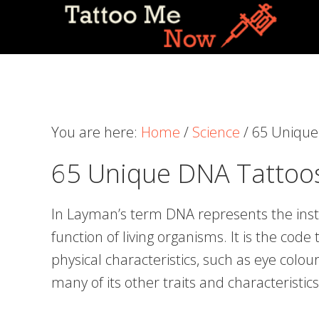
Skip
Skip
Skip
to
to
to
primary
main
primary
navigation
content
sidebar
You are here:
Home
/
Science
/
65 Unique 
65 Unique DNA Tattoos
In Layman’s term DNA represents the ins
function of living organisms. It is the cod
physical characteristics, such as eye colour
many of its other traits and characteristics