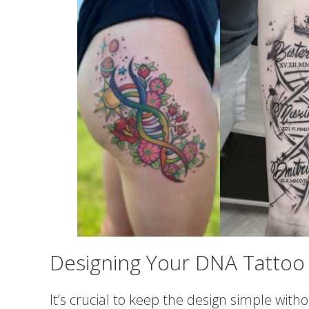
Designing Your DNA Tattoo
It’s crucial to keep the design simple wit