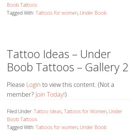
Boob Tattoos
Tagged With:
Tattoos for women
,
Under Boob
Tattoo Ideas – Under
Boob Tattoos – Gallery 2
Please
Login
to view this content.
(Not a
member?
Join Today!
)
Filed Under:
Tattoo Ideas
,
Tattoos for Women
,
Under
Boob Tattoos
Tagged With:
Tattoos for women
,
Under Boob