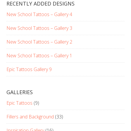
RECENTLY ADDED DESIGNS
New School Tattoos – Gallery 4
New School Tattoos – Gallery 3
New School Tattoos – Gallery 2
New School Tattoos – Gallery 1
Epic Tattoos Gallery 9
GALLERIES
Epic Tattoos
(9)
Fillers and Background
(33)
Inspiration Gallery
(16)