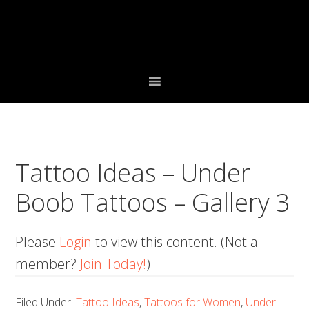
Skip
Skip
Skip
to
to
to
primary
main
primary
navigation
content
sidebar
Tattoo Ideas – Under
Boob Tattoos – Gallery 3
Please
Login
to view this content.
(Not a
member?
Join Today!
)
Filed Under:
Tattoo Ideas
,
Tattoos for Women
,
Under