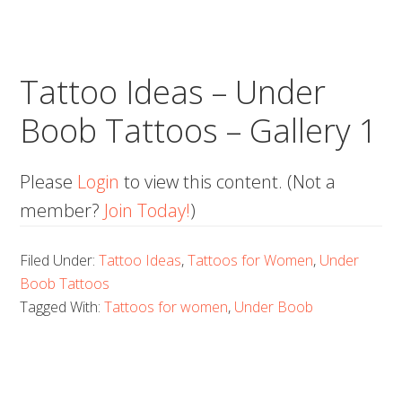
Tattoo Ideas – Under
Boob Tattoos – Gallery 1
Please
Login
to view this content.
(Not a
member?
Join Today!
)
Filed Under:
Tattoo Ideas
,
Tattoos for Women
,
Under
Boob Tattoos
Tagged With:
Tattoos for women
,
Under Boob