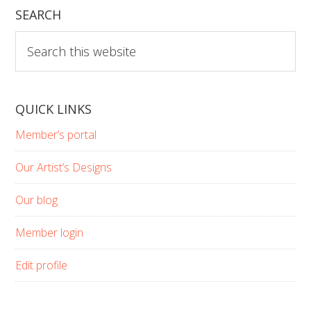
SEARCH
Search
this
website
QUICK LINKS
Member’s portal
Our Artist’s Designs
Our blog
Member login
Edit profile