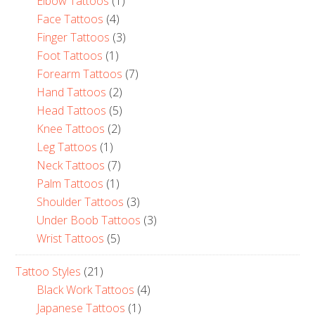
Elbow Tattoos
(1)
Face Tattoos
(4)
Finger Tattoos
(3)
Foot Tattoos
(1)
Forearm Tattoos
(7)
Hand Tattoos
(2)
Head Tattoos
(5)
Knee Tattoos
(2)
Leg Tattoos
(1)
Neck Tattoos
(7)
Palm Tattoos
(1)
Shoulder Tattoos
(3)
Under Boob Tattoos
(3)
Wrist Tattoos
(5)
Tattoo Styles
(21)
Black Work Tattoos
(4)
Japanese Tattoos
(1)