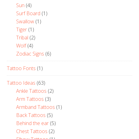
Sun
(4)
Surf Board
(1)
Swallow
(1)
Tiger
(1)
Tribal
(2)
Wolf
(4)
Zodiac Signs
(6)
Tattoo Fonts
(1)
Tattoo Ideas
(63)
Ankle Tattoos
(2)
Arm Tattoos
(3)
Armband Tattoos
(1)
Back Tattoos
(5)
Behind the ear
(5)
Chest Tattoos
(2)