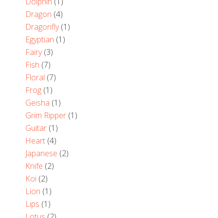
Dolphin
(1)
Dragon
(4)
Dragonfly
(1)
Egyptian
(1)
Fairy
(3)
Fish
(7)
Floral
(7)
Frog
(1)
Geisha
(1)
Grim Ripper
(1)
Guitar
(1)
Heart
(4)
Japanese
(2)
Knife
(2)
Koi
(2)
Lion
(1)
Lips
(1)
Lotus
(2)