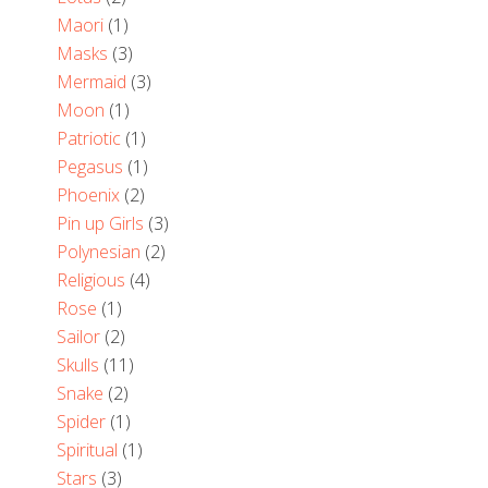
Maori
(1)
Masks
(3)
Mermaid
(3)
Moon
(1)
Patriotic
(1)
Pegasus
(1)
Phoenix
(2)
Pin up Girls
(3)
Polynesian
(2)
Religious
(4)
Rose
(1)
Sailor
(2)
Skulls
(11)
Snake
(2)
Spider
(1)
Spiritual
(1)
Stars
(3)