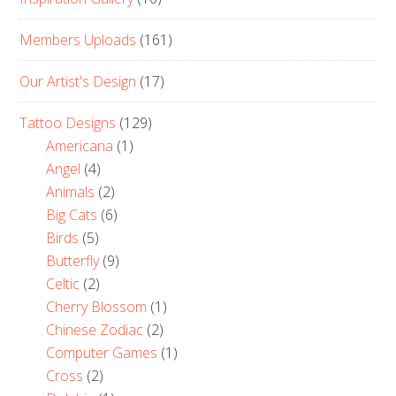
Members Uploads
(161)
Our Artist's Design
(17)
Tattoo Designs
(129)
Americana
(1)
Angel
(4)
Animals
(2)
Big Cats
(6)
Birds
(5)
Butterfly
(9)
Celtic
(2)
Cherry Blossom
(1)
Chinese Zodiac
(2)
Computer Games
(1)
Cross
(2)