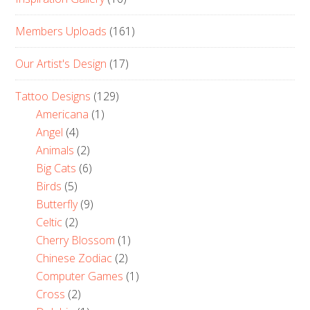
Members Uploads
(161)
Our Artist's Design
(17)
Tattoo Designs
(129)
Americana
(1)
Angel
(4)
Animals
(2)
Big Cats
(6)
Birds
(5)
Butterfly
(9)
Celtic
(2)
Cherry Blossom
(1)
Chinese Zodiac
(2)
Computer Games
(1)
Cross
(2)