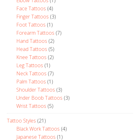
Elbow Tattoos
(1)
Face Tattoos
(4)
Finger Tattoos
(3)
Foot Tattoos
(1)
Forearm Tattoos
(7)
Hand Tattoos
(2)
Head Tattoos
(5)
Knee Tattoos
(2)
Leg Tattoos
(1)
Neck Tattoos
(7)
Palm Tattoos
(1)
Shoulder Tattoos
(3)
Under Boob Tattoos
(3)
Wrist Tattoos
(5)
Tattoo Styles
(21)
Black Work Tattoos
(4)
Japanese Tattoos
(1)