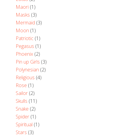
Maori
(1)
Masks
(3)
Mermaid
(3)
Moon
(1)
Patriotic
(1)
Pegasus
(1)
Phoenix
(2)
Pin up Girls
(3)
Polynesian
(2)
Religious
(4)
Rose
(1)
Sailor
(2)
Skulls
(11)
Snake
(2)
Spider
(1)
Spiritual
(1)
Stars
(3)