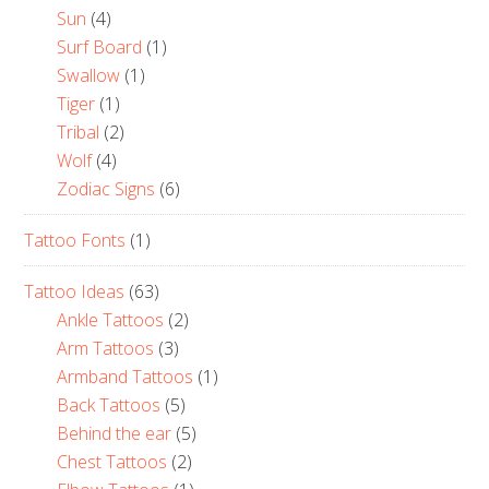
Sun
(4)
Surf Board
(1)
Swallow
(1)
Tiger
(1)
Tribal
(2)
Wolf
(4)
Zodiac Signs
(6)
Tattoo Fonts
(1)
Tattoo Ideas
(63)
Ankle Tattoos
(2)
Arm Tattoos
(3)
Armband Tattoos
(1)
Back Tattoos
(5)
Behind the ear
(5)
Chest Tattoos
(2)