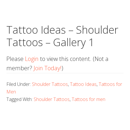
Tattoo Ideas – Shoulder
Tattoos – Gallery 1
Please
Login
to view this content.
(Not a
member?
Join Today!
)
Filed Under:
Shoulder Tattoos
,
Tattoo Ideas
,
Tattoos for
Men
Tagged With:
Shoulder Tattoos
,
Tattoos for men