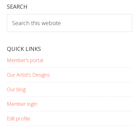
SEARCH
Search
this
website
QUICK LINKS
Member’s portal
Our Artist’s Designs
Our blog
Member login
Edit profile