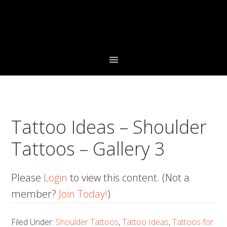
Skip
Skip
Skip
to
to
to
primary
main
primary
navigation
content
sidebar
Tattoo Ideas – Shoulder
Tattoos – Gallery 3
Please
Login
to view this content.
(Not a
member?
Join Today!
)
Filed Under:
Shoulder Tattoos
,
Tattoo Ideas
,
Tattoos for