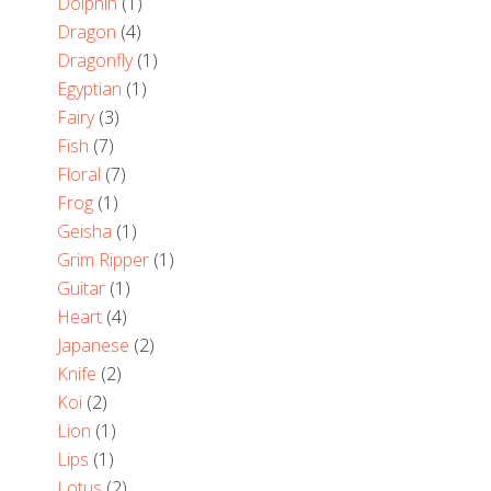
Dolphin
(1)
Dragon
(4)
Dragonfly
(1)
Egyptian
(1)
Fairy
(3)
Fish
(7)
Floral
(7)
Frog
(1)
Geisha
(1)
Grim Ripper
(1)
Guitar
(1)
Heart
(4)
Japanese
(2)
Knife
(2)
Koi
(2)
Lion
(1)
Lips
(1)
Lotus
(2)