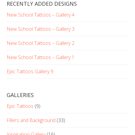
RECENTLY ADDED DESIGNS
New School Tattoos – Gallery 4
New School Tattoos – Gallery 3
New School Tattoos – Gallery 2
New School Tattoos – Gallery 1
Epic Tattoos Gallery 9
GALLERIES
Epic Tattoos
(9)
Fillers and Background
(33)
Inspiration Gallery
(16)