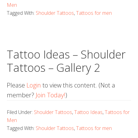
Men
Tagged With:
Shoulder Tattoos
,
Tattoos for men
Tattoo Ideas – Shoulder
Tattoos – Gallery 2
Please
Login
to view this content.
(Not a
member?
Join Today!
)
Filed Under:
Shoulder Tattoos
,
Tattoo Ideas
,
Tattoos for
Men
Tagged With:
Shoulder Tattoos
,
Tattoos for men