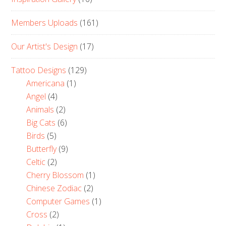
Members Uploads
(161)
Our Artist's Design
(17)
Tattoo Designs
(129)
Americana
(1)
Angel
(4)
Animals
(2)
Big Cats
(6)
Birds
(5)
Butterfly
(9)
Celtic
(2)
Cherry Blossom
(1)
Chinese Zodiac
(2)
Computer Games
(1)
Cross
(2)