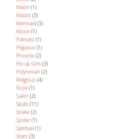
Maori
(1)
Masks
(3)
Mermaid
(3)
Moon
(1)
Patriotic
(1)
Pegasus
(1)
Phoenix
(2)
Pin up Girls
(3)
Polynesian
(2)
Religious
(4)
Rose
(1)
Sailor
(2)
Skulls
(11)
Snake
(2)
Spider
(1)
Spiritual
(1)
Stars
(3)