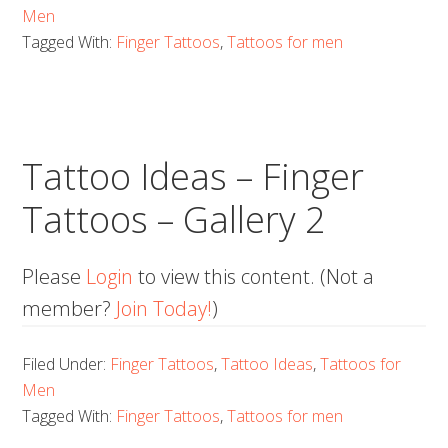
Men
Tagged With:
Finger Tattoos
,
Tattoos for men
Tattoo Ideas – Finger
Tattoos – Gallery 2
Please
Login
to view this content.
(Not a
member?
Join Today!
)
Filed Under:
Finger Tattoos
,
Tattoo Ideas
,
Tattoos for
Men
Tagged With:
Finger Tattoos
,
Tattoos for men