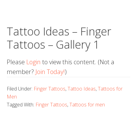
Tattoo Ideas – Finger
Tattoos – Gallery 1
Please
Login
to view this content.
(Not a
member?
Join Today!
)
Filed Under:
Finger Tattoos
,
Tattoo Ideas
,
Tattoos for
Men
Tagged With:
Finger Tattoos
,
Tattoos for men