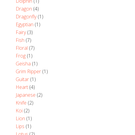
Dolphin
(1)
Dragon
(4)
Dragonfly
(1)
Egyptian
(1)
Fairy
(3)
Fish
(7)
Floral
(7)
Frog
(1)
Geisha
(1)
Grim Ripper
(1)
Guitar
(1)
Heart
(4)
Japanese
(2)
Knife
(2)
Koi
(2)
Lion
(1)
Lips
(1)
Lotus
(2)