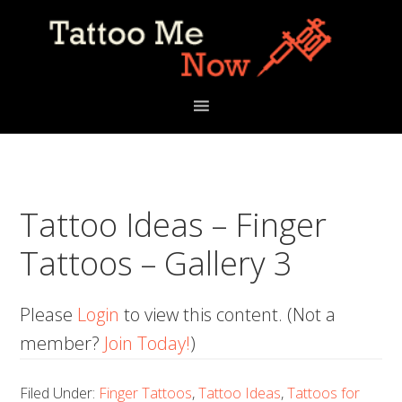
Skip
Skip
Skip
to
to
to
primary
main
primary
navigation
content
sidebar
Tattoo Ideas – Finger
Tattoos – Gallery 3
Please
Login
to view this content.
(Not a
member?
Join Today!
)
Filed Under:
Finger Tattoos
,
Tattoo Ideas
,
Tattoos for