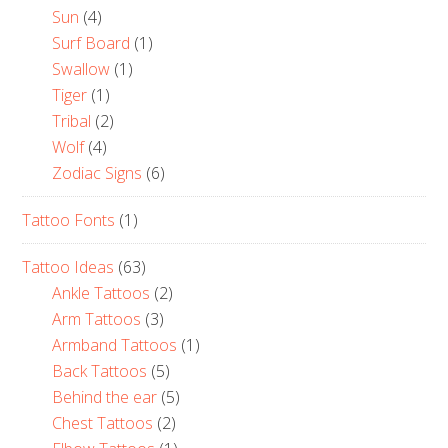
Sun
(4)
Surf Board
(1)
Swallow
(1)
Tiger
(1)
Tribal
(2)
Wolf
(4)
Zodiac Signs
(6)
Tattoo Fonts
(1)
Tattoo Ideas
(63)
Ankle Tattoos
(2)
Arm Tattoos
(3)
Armband Tattoos
(1)
Back Tattoos
(5)
Behind the ear
(5)
Chest Tattoos
(2)