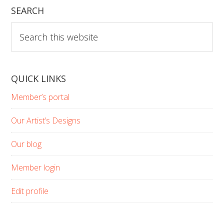
SEARCH
Search
this
website
QUICK LINKS
Member’s portal
Our Artist’s Designs
Our blog
Member login
Edit profile