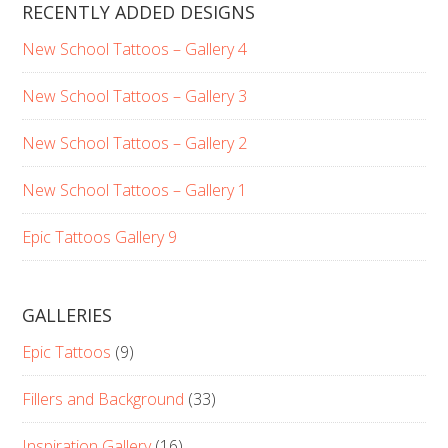
RECENTLY ADDED DESIGNS
New School Tattoos – Gallery 4
New School Tattoos – Gallery 3
New School Tattoos – Gallery 2
New School Tattoos – Gallery 1
Epic Tattoos Gallery 9
GALLERIES
Epic Tattoos
(9)
Fillers and Background
(33)
Inspiration Gallery
(16)