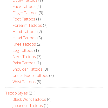
Elbow Tattoos
(1)
Face Tattoos
(4)
Finger Tattoos
(3)
Foot Tattoos
(1)
Forearm Tattoos
(7)
Hand Tattoos
(2)
Head Tattoos
(5)
Knee Tattoos
(2)
Leg Tattoos
(1)
Neck Tattoos
(7)
Palm Tattoos
(1)
Shoulder Tattoos
(3)
Under Boob Tattoos
(3)
Wrist Tattoos
(5)
Tattoo Styles
(21)
Black Work Tattoos
(4)
Japanese Tattoos
(1)