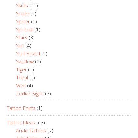
Skulls
(11)
Snake
(2)
Spider
(1)
Spiritual
(1)
Stars
(3)
Sun
(4)
Surf Board
(1)
Swallow
(1)
Tiger
(1)
Tribal
(2)
Wolf
(4)
Zodiac Signs
(6)
Tattoo Fonts
(1)
Tattoo Ideas
(63)
Ankle Tattoos
(2)