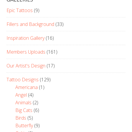
Epic Tattoos
(9)
Fillers and Background
(33)
Inspiration Gallery
(16)
Members Uploads
(161)
Our Artist's Design
(17)
Tattoo Designs
(129)
Americana
(1)
Angel
(4)
Animals
(2)
Big Cats
(6)
Birds
(5)
Butterfly
(9)