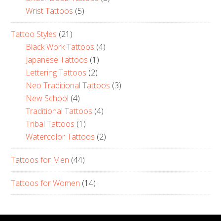
Wrist Tattoos
(5)
Tattoo Styles
(21)
Black Work Tattoos
(4)
Japanese Tattoos
(1)
Lettering Tattoos
(2)
Neo Traditional Tattoos
(3)
New School
(4)
Traditional Tattoos
(4)
Tribal Tattoos
(1)
Watercolor Tattoos
(2)
Tattoos for Men
(44)
Tattoos for Women
(14)