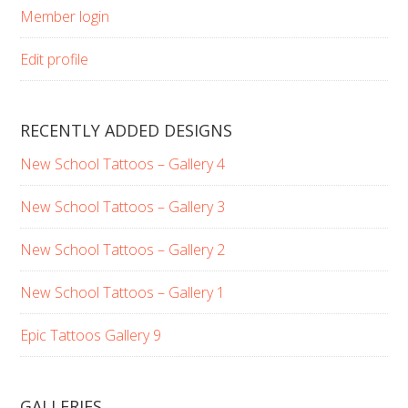
Member login
Edit profile
RECENTLY ADDED DESIGNS
New School Tattoos – Gallery 4
New School Tattoos – Gallery 3
New School Tattoos – Gallery 2
New School Tattoos – Gallery 1
Epic Tattoos Gallery 9
GALLERIES