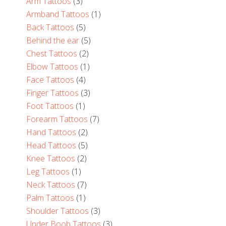
Arm Tattoos
(3)
Armband Tattoos
(1)
Back Tattoos
(5)
Behind the ear
(5)
Chest Tattoos
(2)
Elbow Tattoos
(1)
Face Tattoos
(4)
Finger Tattoos
(3)
Foot Tattoos
(1)
Forearm Tattoos
(7)
Hand Tattoos
(2)
Head Tattoos
(5)
Knee Tattoos
(2)
Leg Tattoos
(1)
Neck Tattoos
(7)
Palm Tattoos
(1)
Shoulder Tattoos
(3)
Under Boob Tattoos
(3)