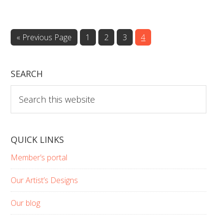
Go
Page
Page
Page
Page
«
Previous Page
1
2
3
4
to
SEARCH
Search
this
website
QUICK LINKS
Member’s portal
Our Artist’s Designs
Our blog