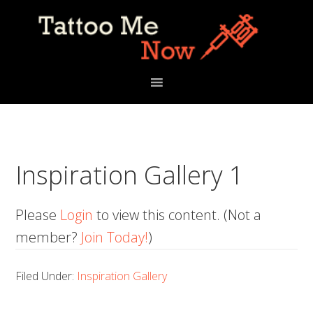
Skip
Skip
Skip
to
to
to
primary
main
primary
navigation
content
sidebar
Inspiration Gallery 1
Please
Login
to view this content.
(Not a
member?
Join Today!
)
Filed Under:
Inspiration Gallery