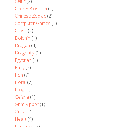
Celtic
(2)
Cherry Blossom
(1)
Chinese Zodiac
(2)
Computer Games
(1)
Cross
(2)
Dolphin
(1)
Dragon
(4)
Dragonfly
(1)
Egyptian
(1)
Fairy
(3)
Fish
(7)
Floral
(7)
Frog
(1)
Geisha
(1)
Grim Ripper
(1)
Guitar
(1)
Heart
(4)
Japanese
(2)