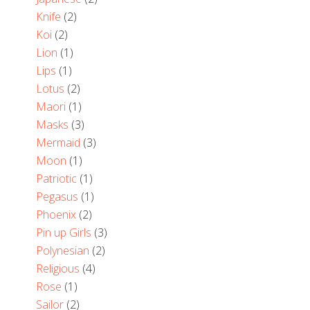
Knife
(2)
Koi
(2)
Lion
(1)
Lips
(1)
Lotus
(2)
Maori
(1)
Masks
(3)
Mermaid
(3)
Moon
(1)
Patriotic
(1)
Pegasus
(1)
Phoenix
(2)
Pin up Girls
(3)
Polynesian
(2)
Religious
(4)
Rose
(1)
Sailor
(2)