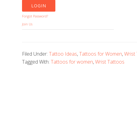
Forgot Password?
Join Us
Filed Under:
Tattoo Ideas
,
Tattoos for Women
,
Wrist
Tagged With:
Tattoos for women
,
Wrist Tattoos