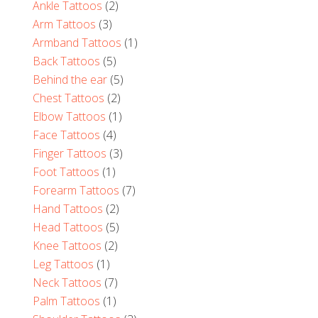
Ankle Tattoos
(2)
Arm Tattoos
(3)
Armband Tattoos
(1)
Back Tattoos
(5)
Behind the ear
(5)
Chest Tattoos
(2)
Elbow Tattoos
(1)
Face Tattoos
(4)
Finger Tattoos
(3)
Foot Tattoos
(1)
Forearm Tattoos
(7)
Hand Tattoos
(2)
Head Tattoos
(5)
Knee Tattoos
(2)
Leg Tattoos
(1)
Neck Tattoos
(7)
Palm Tattoos
(1)