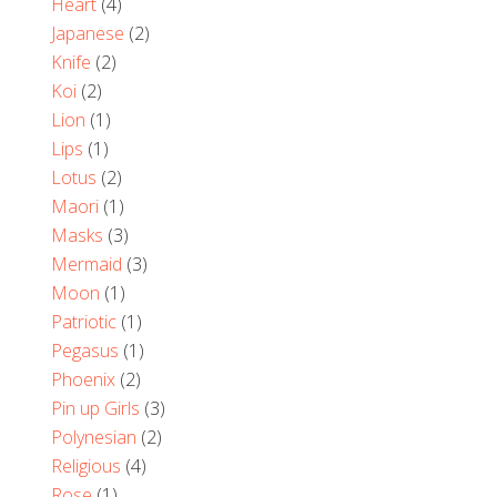
Heart
(4)
Japanese
(2)
Knife
(2)
Koi
(2)
Lion
(1)
Lips
(1)
Lotus
(2)
Maori
(1)
Masks
(3)
Mermaid
(3)
Moon
(1)
Patriotic
(1)
Pegasus
(1)
Phoenix
(2)
Pin up Girls
(3)
Polynesian
(2)
Religious
(4)
Rose
(1)