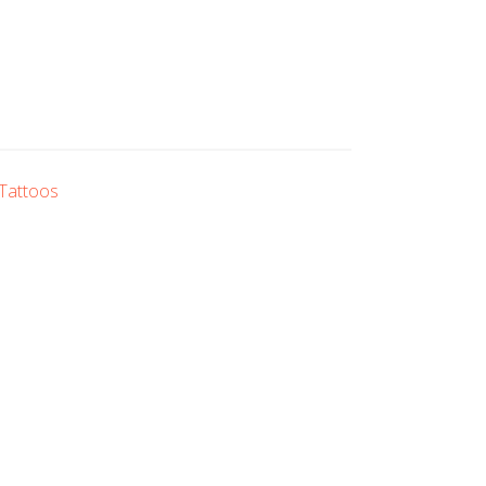
 Tattoos