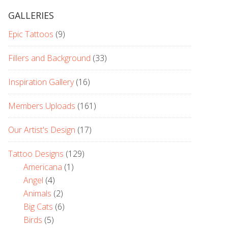
GALLERIES
Epic Tattoos
(9)
Fillers and Background
(33)
Inspiration Gallery
(16)
Members Uploads
(161)
Our Artist's Design
(17)
Tattoo Designs
(129)
Americana
(1)
Angel
(4)
Animals
(2)
Big Cats
(6)
Birds
(5)