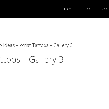
HOME
BLOG
CO
 Ideas – Wrist Tattoos – Gallery 3
ttoos – Gallery 3