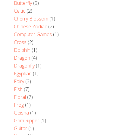
Butterfly
(9)
Celtic
(2)
Cherry Blossom
(1)
Chinese Zodiac
(2)
Computer Games
(1)
Cross
(2)
Dolphin
(1)
Dragon
(4)
Dragonfly
(1)
Egyptian
(1)
Fairy
(3)
Fish
(7)
Floral
(7)
Frog
(1)
Geisha
(1)
Grim Ripper
(1)
Guitar
(1)