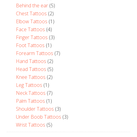
Behind the ear
(5)
Chest Tattoos
(2)
Elbow Tattoos
(1)
Face Tattoos
(4)
Finger Tattoos
(3)
Foot Tattoos
(1)
Forearm Tattoos
(7)
Hand Tattoos
(2)
Head Tattoos
(5)
Knee Tattoos
(2)
Leg Tattoos
(1)
Neck Tattoos
(7)
Palm Tattoos
(1)
Shoulder Tattoos
(3)
Under Boob Tattoos
(3)
Wrist Tattoos
(5)