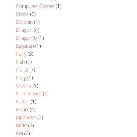
Computer Games
(1)
Cross
(2)
Dolphin
(1)
Dragon
(4)
Dragonfly
(1)
Egyptian
(1)
Fairy
(3)
Fish
(7)
Floral
(7)
Frog
(1)
Geisha
(1)
Grim Ripper
(1)
Guitar
(1)
Heart
(4)
Japanese
(2)
Knife
(2)
Koi
(2)