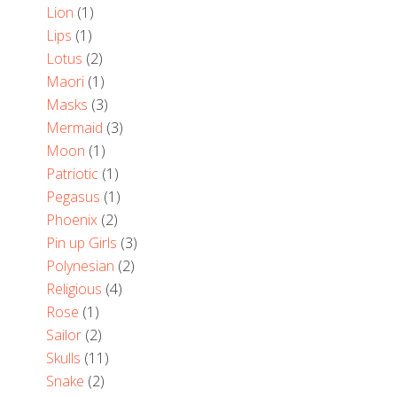
Lion
(1)
Lips
(1)
Lotus
(2)
Maori
(1)
Masks
(3)
Mermaid
(3)
Moon
(1)
Patriotic
(1)
Pegasus
(1)
Phoenix
(2)
Pin up Girls
(3)
Polynesian
(2)
Religious
(4)
Rose
(1)
Sailor
(2)
Skulls
(11)
Snake
(2)