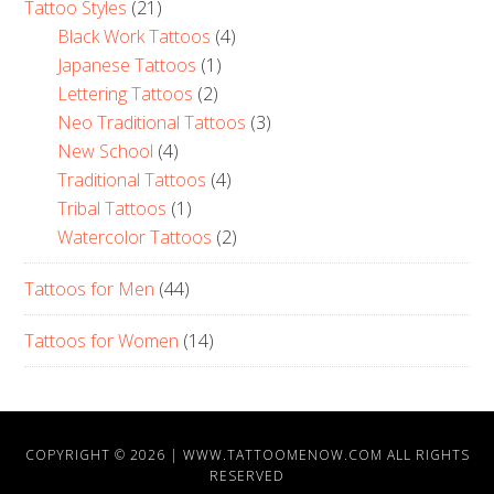
Tattoo Styles
(21)
Black Work Tattoos
(4)
Japanese Tattoos
(1)
Lettering Tattoos
(2)
Neo Traditional Tattoos
(3)
New School
(4)
Traditional Tattoos
(4)
Tribal Tattoos
(1)
Watercolor Tattoos
(2)
Tattoos for Men
(44)
Tattoos for Women
(14)
COPYRIGHT © 2026 |
WWW.TATTOOMENOW.COM
ALL RIGHTS
RESERVED