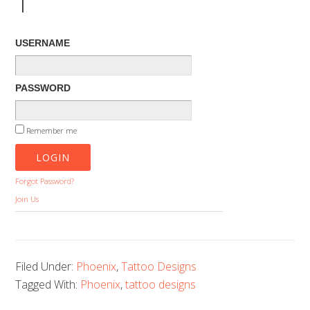
1
USERNAME
PASSWORD
Remember me
Forgot Password?
Join Us
Filed Under:
Phoenix
,
Tattoo Designs
Tagged With:
Phoenix
,
tattoo designs