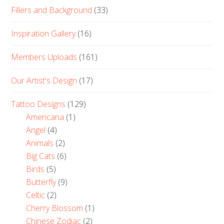
Fillers and Background
(33)
Inspiration Gallery
(16)
Members Uploads
(161)
Our Artist's Design
(17)
Tattoo Designs
(129)
Americana
(1)
Angel
(4)
Animals
(2)
Big Cats
(6)
Birds
(5)
Butterfly
(9)
Celtic
(2)
Cherry Blossom
(1)
Chinese Zodiac
(2)