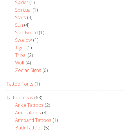
Spider
(1)
Spiritual
(1)
Stars
(3)
Sun
(4)
Surf Board
(1)
Swallow
(1)
Tiger
(1)
Tribal
(2)
Wolf
(4)
Zodiac Signs
(6)
Tattoo Fonts
(1)
Tattoo Ideas
(63)
Ankle Tattoos
(2)
Arm Tattoos
(3)
Armband Tattoos
(1)
Back Tattoos
(5)