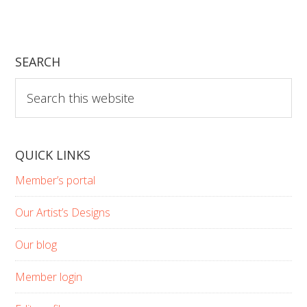
SEARCH
Search
this
website
QUICK LINKS
Member’s portal
Our Artist’s Designs
Our blog
Member login