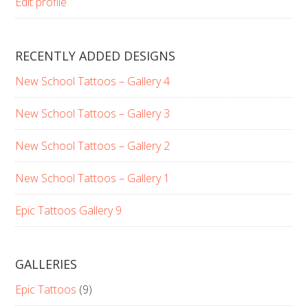
Edit profile
RECENTLY ADDED DESIGNS
New School Tattoos – Gallery 4
New School Tattoos – Gallery 3
New School Tattoos – Gallery 2
New School Tattoos – Gallery 1
Epic Tattoos Gallery 9
GALLERIES
Epic Tattoos
(9)