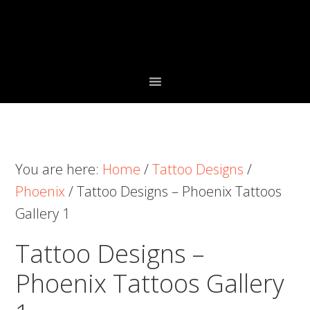
Skip
Skip
Skip
to
to
to
primary
main
primary
navigation
content
sidebar
You are here:
Home
/
Tattoo Designs
/
Phoenix
/
Tattoo Designs – Phoenix Tattoos
Gallery 1
Tattoo Designs –
Phoenix Tattoos Gallery