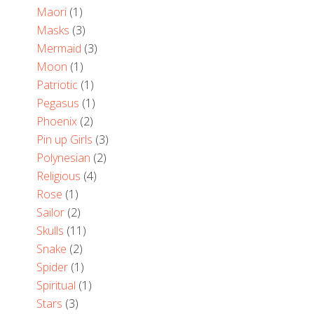
Maori
(1)
Masks
(3)
Mermaid
(3)
Moon
(1)
Patriotic
(1)
Pegasus
(1)
Phoenix
(2)
Pin up Girls
(3)
Polynesian
(2)
Religious
(4)
Rose
(1)
Sailor
(2)
Skulls
(11)
Snake
(2)
Spider
(1)
Spiritual
(1)
Stars
(3)