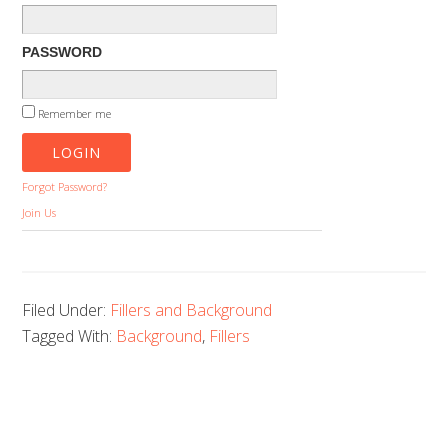
PASSWORD
Remember me
Forgot Password?
Join Us
Filed Under:
Fillers and Background
Tagged With:
Background
,
Fillers