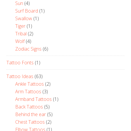
Sun
(4)
Surf Board
(1)
Swallow
(1)
Tiger
(1)
Tribal
(2)
Wolf
(4)
Zodiac Signs
(6)
Tattoo Fonts
(1)
Tattoo Ideas
(63)
Ankle Tattoos
(2)
Arm Tattoos
(3)
Armband Tattoos
(1)
Back Tattoos
(5)
Behind the ear
(5)
Chest Tattoos
(2)
Elbow Tattoos
(1)