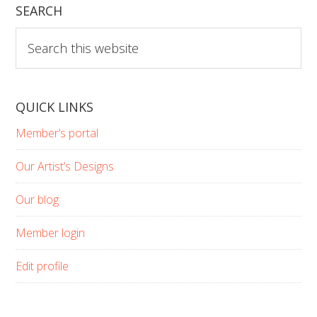
SEARCH
Search
this
website
QUICK LINKS
Member’s portal
Our Artist’s Designs
Our blog
Member login
Edit profile