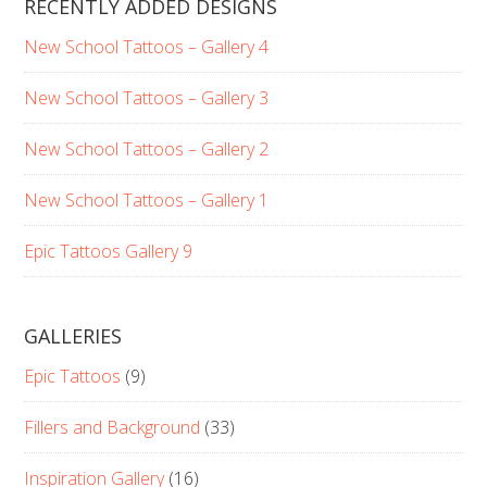
RECENTLY ADDED DESIGNS
New School Tattoos – Gallery 4
New School Tattoos – Gallery 3
New School Tattoos – Gallery 2
New School Tattoos – Gallery 1
Epic Tattoos Gallery 9
GALLERIES
Epic Tattoos
(9)
Fillers and Background
(33)
Inspiration Gallery
(16)