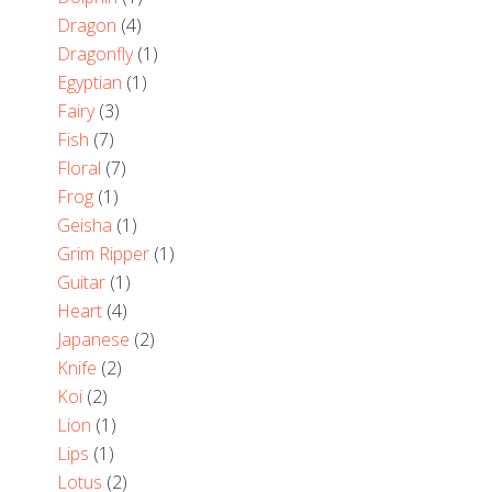
Dragon
(4)
Dragonfly
(1)
Egyptian
(1)
Fairy
(3)
Fish
(7)
Floral
(7)
Frog
(1)
Geisha
(1)
Grim Ripper
(1)
Guitar
(1)
Heart
(4)
Japanese
(2)
Knife
(2)
Koi
(2)
Lion
(1)
Lips
(1)
Lotus
(2)