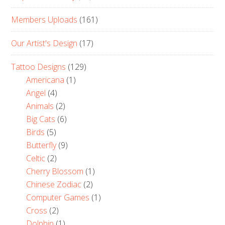
Members Uploads
(161)
Our Artist's Design
(17)
Tattoo Designs
(129)
Americana
(1)
Angel
(4)
Animals
(2)
Big Cats
(6)
Birds
(5)
Butterfly
(9)
Celtic
(2)
Cherry Blossom
(1)
Chinese Zodiac
(2)
Computer Games
(1)
Cross
(2)
Dolphin
(1)