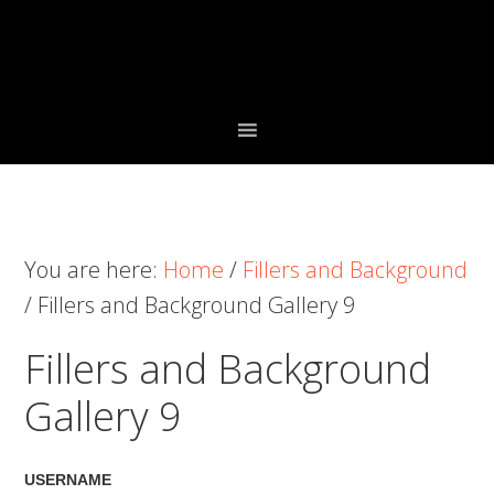
Skip
Skip
Skip
to
to
to
primary
main
primary
navigation
content
sidebar
You are here:
Home
/
Fillers and Background
/
Fillers and Background Gallery 9
Fillers and Background
Gallery 9
USERNAME