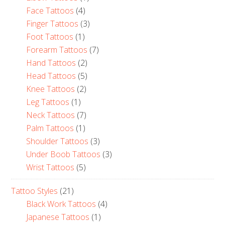
Face Tattoos
(4)
Finger Tattoos
(3)
Foot Tattoos
(1)
Forearm Tattoos
(7)
Hand Tattoos
(2)
Head Tattoos
(5)
Knee Tattoos
(2)
Leg Tattoos
(1)
Neck Tattoos
(7)
Palm Tattoos
(1)
Shoulder Tattoos
(3)
Under Boob Tattoos
(3)
Wrist Tattoos
(5)
Tattoo Styles
(21)
Black Work Tattoos
(4)
Japanese Tattoos
(1)