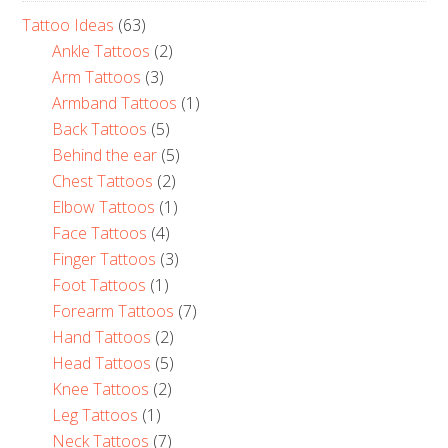
Tattoo Ideas
(63)
Ankle Tattoos
(2)
Arm Tattoos
(3)
Armband Tattoos
(1)
Back Tattoos
(5)
Behind the ear
(5)
Chest Tattoos
(2)
Elbow Tattoos
(1)
Face Tattoos
(4)
Finger Tattoos
(3)
Foot Tattoos
(1)
Forearm Tattoos
(7)
Hand Tattoos
(2)
Head Tattoos
(5)
Knee Tattoos
(2)
Leg Tattoos
(1)
Neck Tattoos
(7)