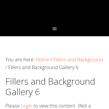
Skip
Skip
Skip
to
to
to
primary
main
primary
navigation
content
sidebar
You are here:
Home
/
Fillers and Background
/
Fillers and Background Gallery 6
Fillers and Background
Gallery 6
Please
Login
to view this content.
(Not a