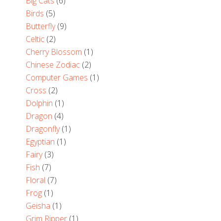
Big Cats
(6)
Birds
(5)
Butterfly
(9)
Celtic
(2)
Cherry Blossom
(1)
Chinese Zodiac
(2)
Computer Games
(1)
Cross
(2)
Dolphin
(1)
Dragon
(4)
Dragonfly
(1)
Egyptian
(1)
Fairy
(3)
Fish
(7)
Floral
(7)
Frog
(1)
Geisha
(1)
Grim Ripper
(1)