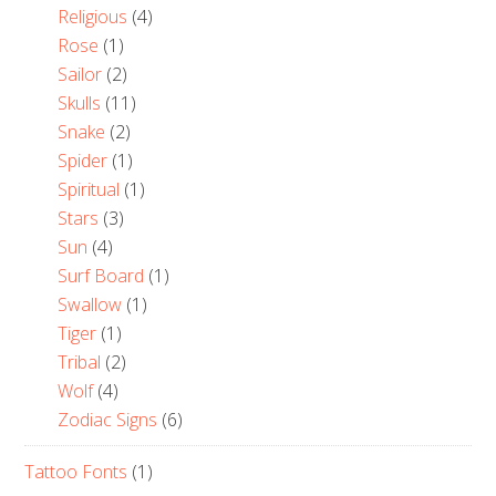
Religious
(4)
Rose
(1)
Sailor
(2)
Skulls
(11)
Snake
(2)
Spider
(1)
Spiritual
(1)
Stars
(3)
Sun
(4)
Surf Board
(1)
Swallow
(1)
Tiger
(1)
Tribal
(2)
Wolf
(4)
Zodiac Signs
(6)
Tattoo Fonts
(1)