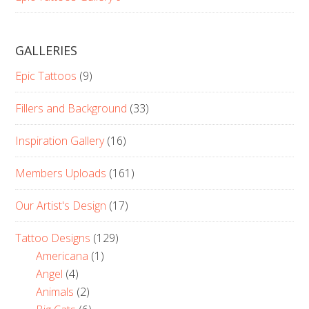
GALLERIES
Epic Tattoos
(9)
Fillers and Background
(33)
Inspiration Gallery
(16)
Members Uploads
(161)
Our Artist's Design
(17)
Tattoo Designs
(129)
Americana
(1)
Angel
(4)
Animals
(2)