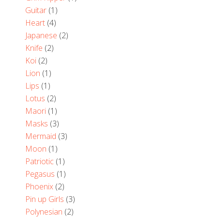
Guitar
(1)
Heart
(4)
Japanese
(2)
Knife
(2)
Koi
(2)
Lion
(1)
Lips
(1)
Lotus
(2)
Maori
(1)
Masks
(3)
Mermaid
(3)
Moon
(1)
Patriotic
(1)
Pegasus
(1)
Phoenix
(2)
Pin up Girls
(3)
Polynesian
(2)