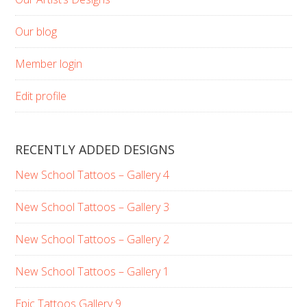
Our blog
Member login
Edit profile
RECENTLY ADDED DESIGNS
New School Tattoos – Gallery 4
New School Tattoos – Gallery 3
New School Tattoos – Gallery 2
New School Tattoos – Gallery 1
Epic Tattoos Gallery 9