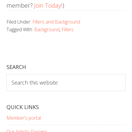
member?
Join Today!
)
Filed Under:
Fillers and Background
Tagged With:
Background
,
Fillers
SEARCH
Search
this
website
QUICK LINKS
Member’s portal
Our Artist’s Designs