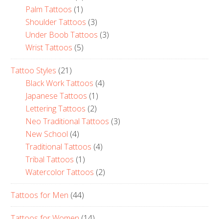
Palm Tattoos
(1)
Shoulder Tattoos
(3)
Under Boob Tattoos
(3)
Wrist Tattoos
(5)
Tattoo Styles
(21)
Black Work Tattoos
(4)
Japanese Tattoos
(1)
Lettering Tattoos
(2)
Neo Traditional Tattoos
(3)
New School
(4)
Traditional Tattoos
(4)
Tribal Tattoos
(1)
Watercolor Tattoos
(2)
Tattoos for Men
(44)
Tattoos for Women
(14)