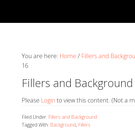
Skip
Skip
Skip
to
to
to
primary
main
primary
navigation
content
sidebar
You are here:
Home
/
Fillers and Backgro
16
Fillers and Background
Please
Login
to view this content.
(Not a 
Filed Under:
Fillers and Background
Tagged With:
Background
,
Fillers