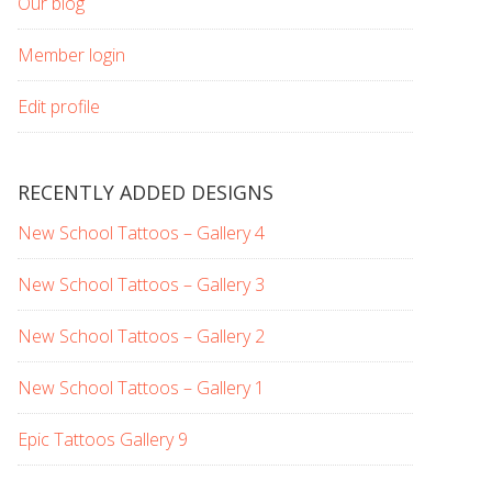
Our blog
Member login
Edit profile
RECENTLY ADDED DESIGNS
New School Tattoos – Gallery 4
New School Tattoos – Gallery 3
New School Tattoos – Gallery 2
New School Tattoos – Gallery 1
Epic Tattoos Gallery 9