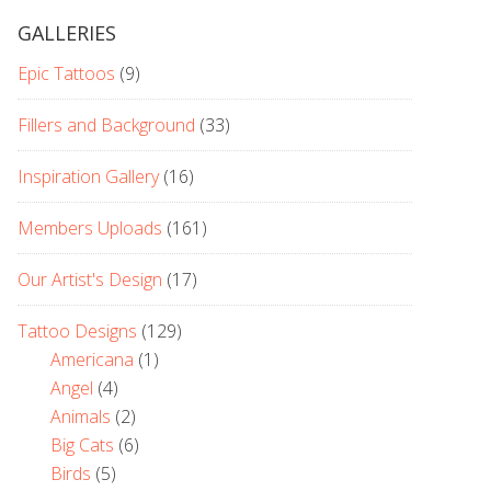
GALLERIES
Epic Tattoos
(9)
Fillers and Background
(33)
Inspiration Gallery
(16)
Members Uploads
(161)
Our Artist's Design
(17)
Tattoo Designs
(129)
Americana
(1)
Angel
(4)
Animals
(2)
Big Cats
(6)
Birds
(5)