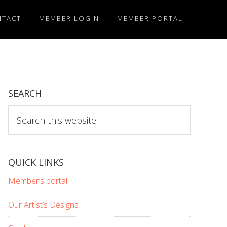
NTACT
MEMBER LOGIN
MEMBER PORTAL
SEARCH
Search
this
website
QUICK LINKS
Member’s portal
Our Artist’s Designs