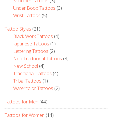
Shoulder Tattoos
(3)
Under Boob Tattoos
(3)
Wrist Tattoos
(5)
Tattoo Styles
(21)
Black Work Tattoos
(4)
Japanese Tattoos
(1)
Lettering Tattoos
(2)
Neo Traditional Tattoos
(3)
New School
(4)
Traditional Tattoos
(4)
Tribal Tattoos
(1)
Watercolor Tattoos
(2)
Tattoos for Men
(44)
Tattoos for Women
(14)