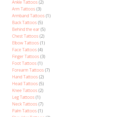
Ankle Tattoos
(2)
Arm Tattoos
(3)
Armband Tattoos
(1)
Back Tattoos
(5)
Behind the ear
(5)
Chest Tattoos
(2)
Elbow Tattoos
(1)
Face Tattoos
(4)
Finger Tattoos
(3)
Foot Tattoos
(1)
Forearm Tattoos
(7)
Hand Tattoos
(2)
Head Tattoos
(5)
Knee Tattoos
(2)
Leg Tattoos
(1)
Neck Tattoos
(7)
Palm Tattoos
(1)