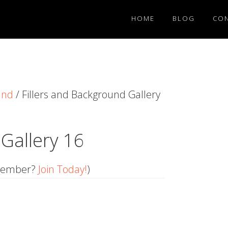
HOME
BLOG
CO
und
/
Fillers and Background Gallery
 Gallery 16
member?
Join Today!
)