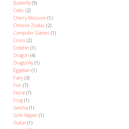
Butterfly
(9)
Celtic
(2)
Cherry Blossom
(1)
Chinese Zodiac
(2)
Computer Games
(1)
Cross
(2)
Dolphin
(1)
Dragon
(4)
Dragonfly
(1)
Egyptian
(1)
Fairy
(3)
Fish
(7)
Floral
(7)
Frog
(1)
Geisha
(1)
Grim Ripper
(1)
Guitar
(1)