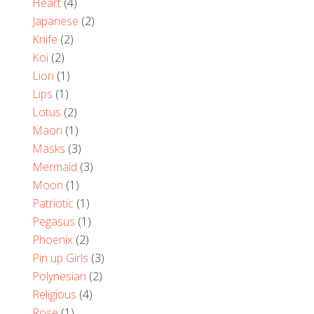
Heart
(4)
Japanese
(2)
Knife
(2)
Koi
(2)
Lion
(1)
Lips
(1)
Lotus
(2)
Maori
(1)
Masks
(3)
Mermaid
(3)
Moon
(1)
Patriotic
(1)
Pegasus
(1)
Phoenix
(2)
Pin up Girls
(3)
Polynesian
(2)
Religious
(4)
Rose
(1)