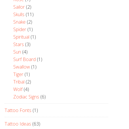
Sailor
(2)
Skulls
(11)
Snake
(2)
Spider
(1)
Spiritual
(1)
Stars
(3)
Sun
(4)
Surf Board
(1)
Swallow
(1)
Tiger
(1)
Tribal
(2)
Wolf
(4)
Zodiac Signs
(6)
Tattoo Fonts
(1)
Tattoo Ideas
(63)